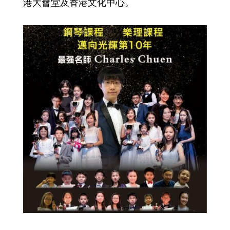
港大會堂及香港文化中心。