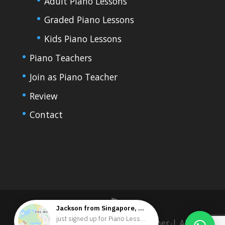
Adult Piano Lessons
Graded Piano Lessons
Kids Piano Lessons
Piano Teachers
Join as Piano Teacher
Review
Contact
Copyright 2023 HKPianoTeacher | All