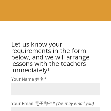
Let us know your
requirements in the form
below, and we will arrange
lessons with the teachers
immediately!
Your Name 姓名*
Your Email 電子郵件*
(We may email you)