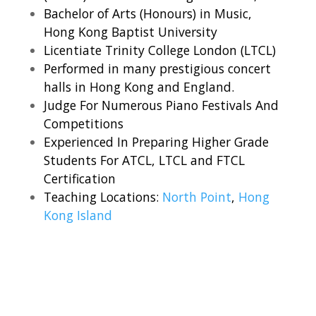
Bachelor of Arts (Honours) in Music,
Hong Kong Baptist University
Licentiate Trinity College London (LTCL)
Performed in many prestigious concert
halls in Hong Kong and England.
Judge For Numerous Piano Festivals And
Competitions
Experienced In Preparing Higher Grade
Students For ATCL, LTCL and FTCL
Certification
Teaching Locations:
North Point
,
Hong
Kong Island