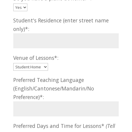
Student's Residence (enter street name
only)*:
Venue of Lessons*:
Preferred Teaching Language
(English/Cantonese/Mandarin/No
Preference)*:
Preferred Days and Time for Lessons*
(Tell