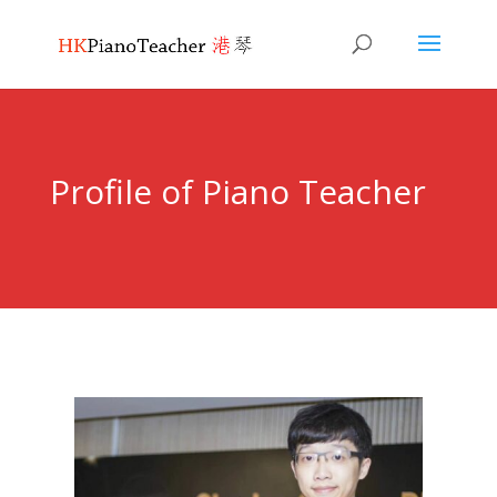
Profile of Piano Teacher