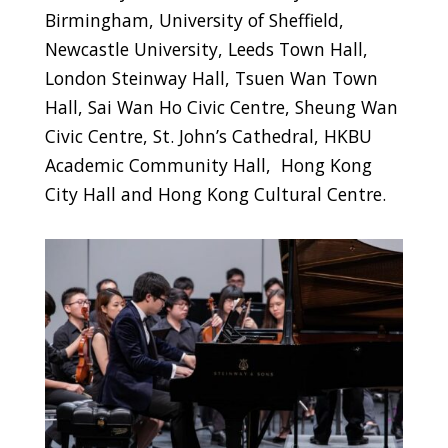
Birmingham, University of Sheffield,
Newcastle University, Leeds Town Hall,
London Steinway Hall, Tsuen Wan Town
Hall, Sai Wan Ho Civic Centre, Sheung Wan
Civic Centre, St. John’s Cathedral, HKBU
Academic Community Hall, Hong Kong
City Hall and Hong Kong Cultural Centre.