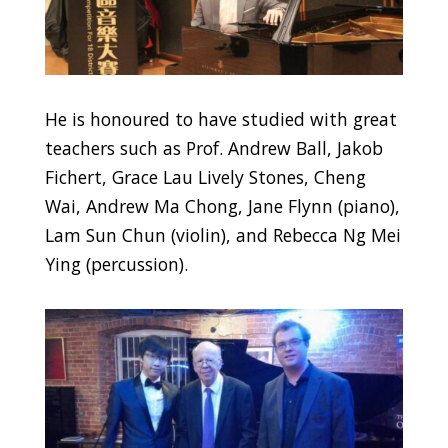
He is honoured to have studied with great
teachers such as Prof. Andrew Ball, Jakob
Fichert, Grace Lau Lively Stones, Cheng
Wai, Andrew Ma Chong, Jane Flynn (piano),
Lam Sun Chun (violin), and Rebecca Ng Mei
Ying (percussion).