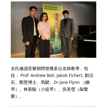
全氏修讀音樂期間曾獲多位名師教導，包
括： Prof. Andrew Ball, Jakob Fichert, 劉活
石、鄭慧博士、馬驄、Dr Jane Flynn （鋼
琴）、林新駿（小提琴）、吳美瑩（敲繫
樂）。