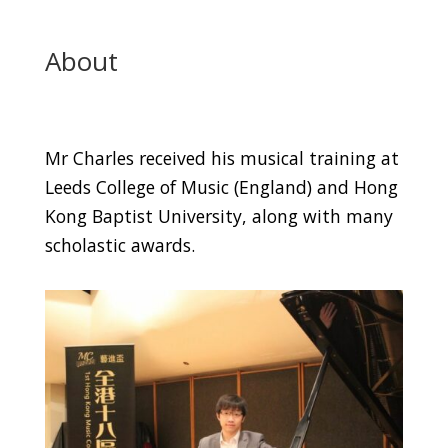
About
Mr Charles received his musical training at
Leeds College of Music (England) and Hong
Kong Baptist University, along with many
scholastic awards.