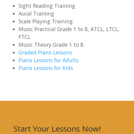
Sight Reading Training
Aural Training
Scale Playing Training
Music Practical Grade 1 to 8, ATCL, LTCL,
FTCL
Music Theory Grade 1 to 8.
Graded Piano Lessons
Piano Lessons for Adults
Piano Lessons for Kids
Start Your Lessons Now!