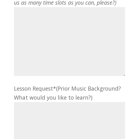
us as many time slots as you can, please?)
Lesson Request*(Prior Music Background?
What would you like to learn?)