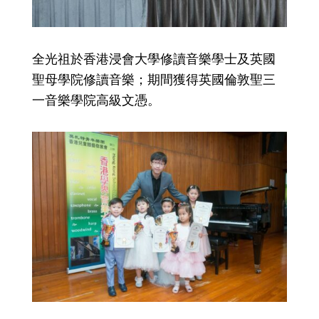
全光祖於香港浸會大學修讀音樂學士及英國
聖母學院修讀音樂；期間獲得英國倫敦聖三
一音樂學院高級文憑。