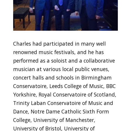
Charles had participated in many well
renowned music festivals, and he has
performed as a soloist and a collaborative
musician at various local public venues,
concert halls and schools in Birmingham
Conservatoire, Leeds College of Music, BBC
Yorkshire, Royal Conservatoire of Scotland,
Trinity Laban Conservatoire of Music and
Dance, Notre Dame Catholic Sixth Form
College, University of Manchester,
University of Bristol, University of