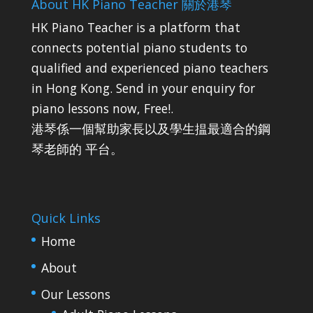
About HK Piano Teacher 關於港琴
HK Piano Teacher is a platform that
connects potential piano students to
qualified and experienced piano teachers
in Hong Kong. Send in your enquiry for
piano lessons now, Free!.
港琴係一個幫助家長以及學生揾最適合的鋼
琴老師的 平台。
Quick Links
Home
About
Our Lessons