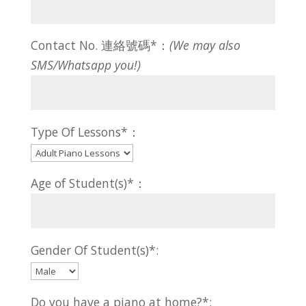
Contact No. 連絡號碼*：
(We may also
SMS/Whatsapp you!)
Type Of Lessons*：
Age of Student(s)*：
Gender Of Student(s)*:
Do you have a piano at home?*: