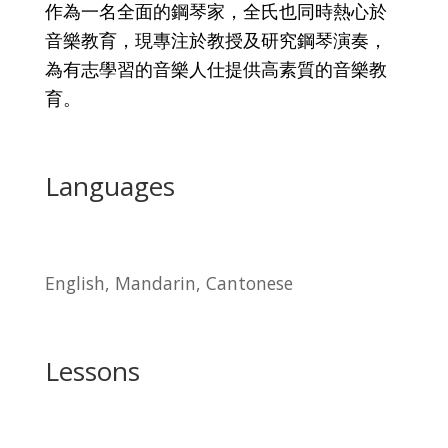
作為一名全面的鋼琴家，全氏也同時熱心於
音樂教育，現專注於教授及研究鋼琴演奏，
為有志學習的音樂人仕提供高素質的音樂教
育。
Languages
English, Mandarin, Cantonese
Lessons