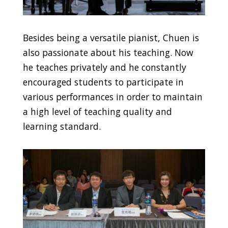
Besides being a versatile pianist, Chuen is
also passionate about his teaching. Now
he teaches privately and he constantly
encouraged students to participate in
various performances in order to maintain
a high level of teaching quality and
learning standard.