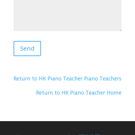
Return to HK Piano Teacher Piano Teachers
Return to HK Piano Teacher Home