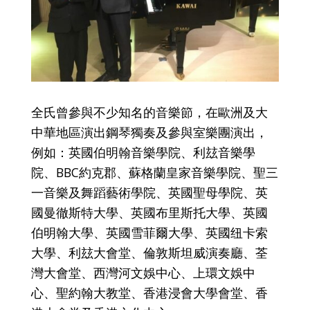
全氏曾參與不少知名的音樂節，在歐洲及大
中華地區演出鋼琴獨奏及參與室樂團演出，
例如：英國伯明翰音樂學院、利玆音樂學
院、BBC約克郡、蘇格蘭皇家音樂學院、聖三
一音樂及舞蹈藝術學院、英國聖母學院、英
國曼徹斯特大學、英國布里斯托大學、英國
伯明翰大學、英國雪菲爾大學、英國纽卡索
大學、利玆大會堂、倫敦斯坦威演奏廳、荃
灣大會堂、西灣河文娛中心、上環文娛中
心、聖約翰大教堂、香港浸會大學會堂、香