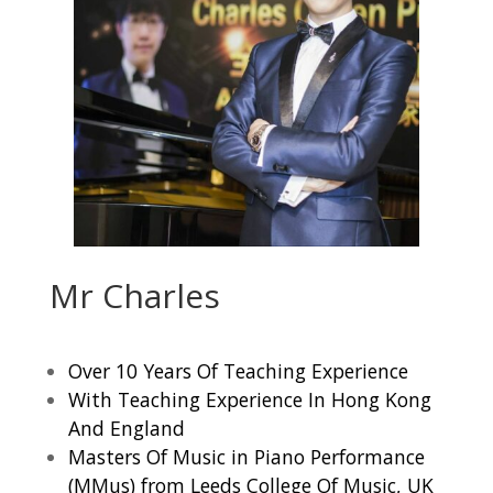
Mr Charles
Over 10 Years Of Teaching Experience
With Teaching Experience In Hong Kong
And England
Masters Of Music in Piano Performance
(MMus) from Leeds College Of Music, UK