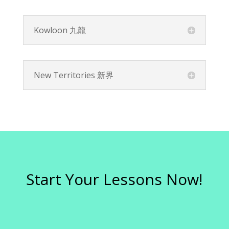
Kowloon 九龍
New Territories 新界
Start Your Lessons Now!