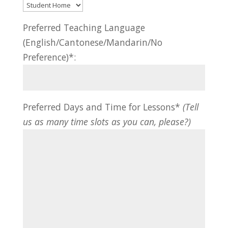
Preferred Teaching Language
(English/Cantonese/Mandarin/No
Preference)*:
Preferred Days and Time for Lessons*
(Tell
us as many time slots as you can, please?)