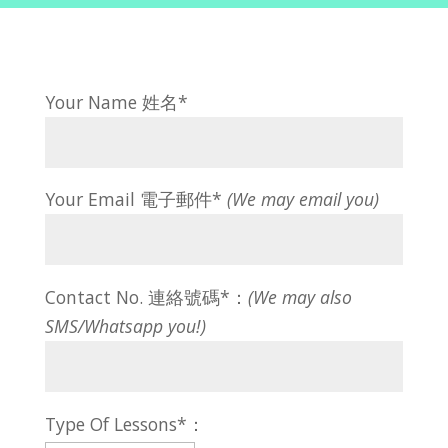
Your Name 姓名*
Your Email 電子郵件*
(We may email you)
Contact No. 連絡號碼*：
(We may also
SMS/Whatsapp you!)
Type Of Lessons*：