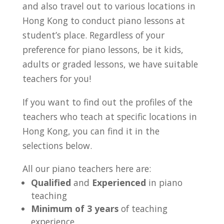
and also travel out to various locations in
Hong Kong to conduct piano lessons at
student’s place. Regardless of your
preference for piano lessons, be it kids,
adults or graded lessons, we have suitable
teachers for you!
If you want to find out the profiles of the
teachers who teach at specific locations in
Hong Kong, you can find it in the
selections below.
All our piano teachers here are:
Qualified
and
Experienced
in piano
teaching
Minimum of 3 years
of teaching
experience