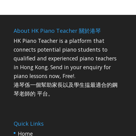
About HK Piano Teacher 關於港琴
HK Piano Teacher is a platform that
connects potential piano students to
qualified and experienced piano teachers
in Hong Kong. Send in your enquiry for
piano lessons now, Free!.
港琴係一個幫助家長以及學生揾最適合的鋼
琴老師的 平台。
Quick Links
Home