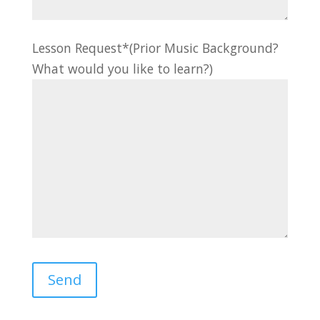
Lesson Request*(Prior Music Background?
What would you like to learn?)