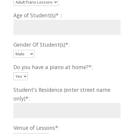
Age of Student(s)*：
Gender Of Student(s)*:
Do you have a piano at home?*:
Student's Residence (enter street name
only)*:
Venue of Lessons*: