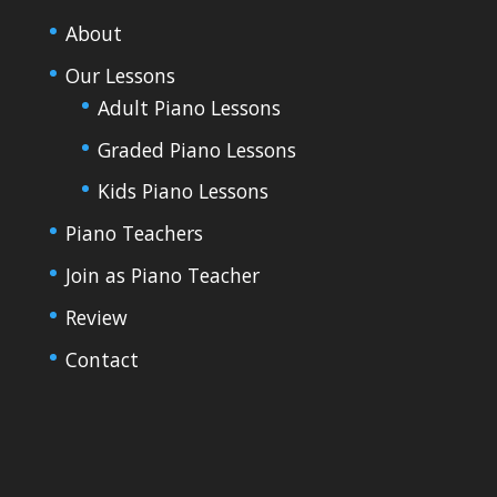
About
Our Lessons
Adult Piano Lessons
Graded Piano Lessons
Kids Piano Lessons
Piano Teachers
Join as Piano Teacher
Review
Contact