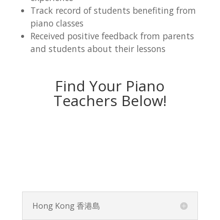
Track record of students benefiting from
piano classes
Received positive feedback from parents
and students about their lessons
Find Your Piano
Teachers Below!
Hong Kong 香港島