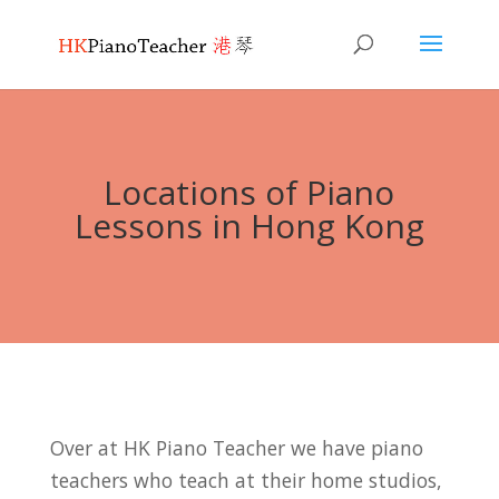
Locations of Piano
Lessons in Hong Kong
Over at HK Piano Teacher we have piano
teachers who teach at their home studios,