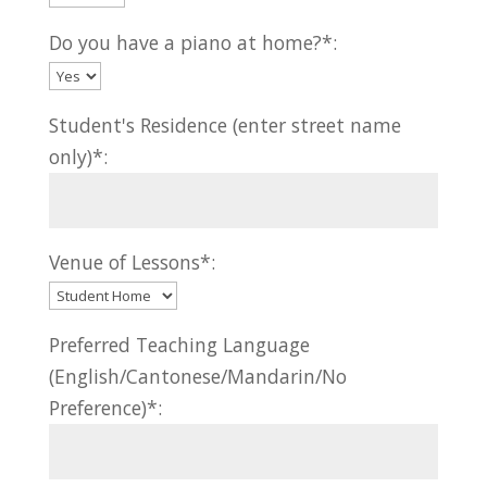
Do you have a piano at home?*:
Student's Residence (enter street name
only)*:
Venue of Lessons*:
Preferred Teaching Language
(English/Cantonese/Mandarin/No
Preference)*: