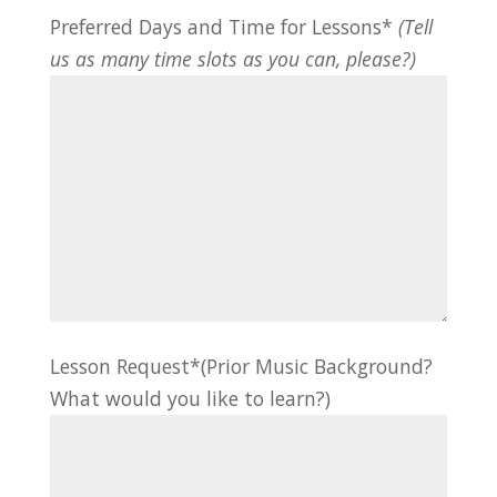
Preferred Days and Time for Lessons*
(Tell
us as many time slots as you can, please?)
Lesson Request*(Prior Music Background?
What would you like to learn?)