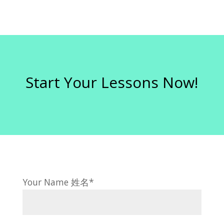
Start Your Lessons Now!
Your Name 姓名*