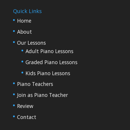
Quick Links
Home
About
Our Lessons
Adult Piano Lessons
Graded Piano Lessons
Kids Piano Lessons
Piano Teachers
Join as Piano Teacher
Review
Contact