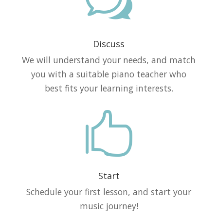
w
Discuss
We will understand your needs, and match
you with a suitable piano teacher who
best fits your learning interests.

Start
Schedule your first lesson, and start your
music journey!