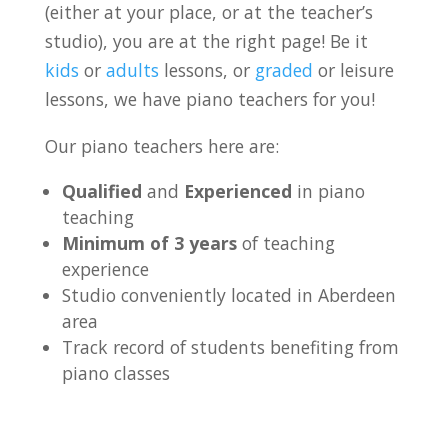
(either at your place, or at the teacher’s
studio), you are at the right page! Be it
kids
or
adults
lessons, or
graded
or leisure
lessons, we have piano teachers for you!
Our piano teachers here are:
Qualified
and
Experienced
in piano
teaching
Minimum of 3 years
of teaching
experience
Studio conveniently located in Aberdeen
area
Track record of students benefiting from
piano classes