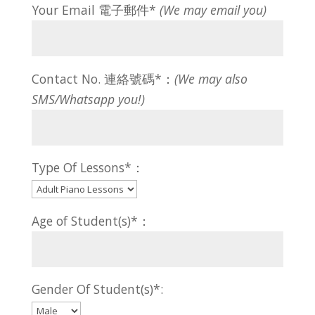
Your Email 電子郵件*
(We may email you)
Contact No. 連絡號碼*：
(We may also
SMS/Whatsapp you!)
Type Of Lessons*：
Age of Student(s)*：
Gender Of Student(s)*: