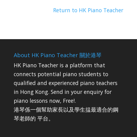
Return to HK Piano Teacher
About HK Piano Teacher 關於港琴
HK Piano Teacher is a platform that
connects potential piano students to
qualified and experienced piano teachers
in Hong Kong. Send in your enquiry for
piano lessons now, Free!.
港琴係一個幫助家長以及學生揾最適合的鋼
琴老師的 平台。