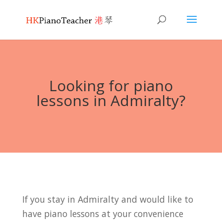
Looking for piano
lessons in Admiralty?
If you stay in Admiralty and would like to
have piano lessons at your convenience