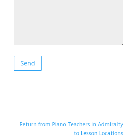
Return from Piano Teachers in Admiralty
to Lesson Locations