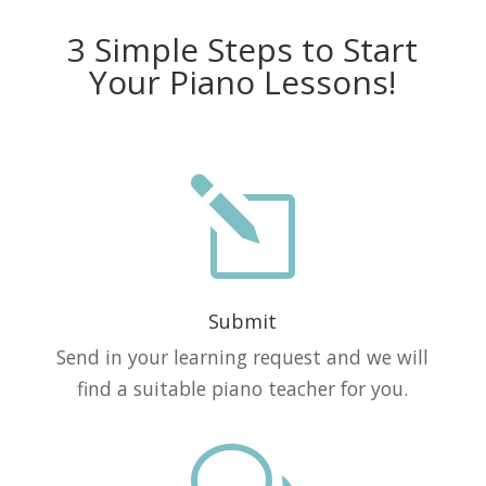
3 Simple Steps to Start
Your Piano Lessons!
l
Submit
Send in your learning request and we will
find a suitable piano teacher for you.