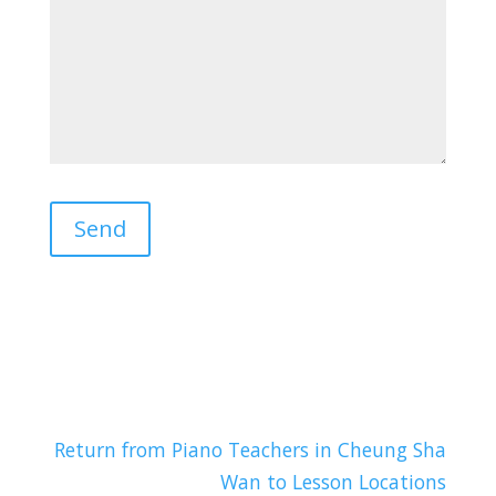
Return from Piano Teachers in Cheung Sha
Wan to Lesson Locations