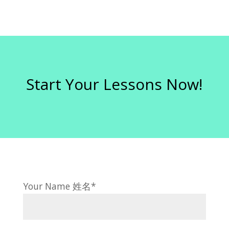
Start Your Lessons Now!
Your Name 姓名*