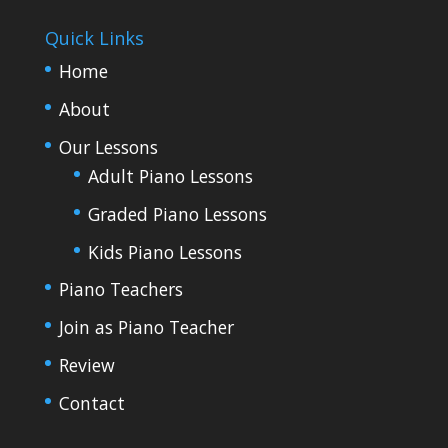
Quick Links
Home
About
Our Lessons
Adult Piano Lessons
Graded Piano Lessons
Kids Piano Lessons
Piano Teachers
Join as Piano Teacher
Review
Contact