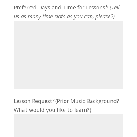
Preferred Days and Time for Lessons*
(Tell
us as many time slots as you can, please?)
Lesson Request*(Prior Music Background?
What would you like to learn?)