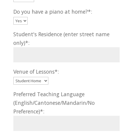
Do you have a piano at home?*:
Student's Residence (enter street name
only)*:
Venue of Lessons*:
Preferred Teaching Language
(English/Cantonese/Mandarin/No
Preference)*: