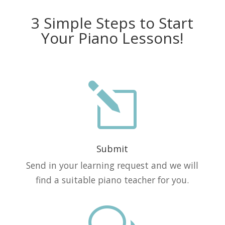
3 Simple Steps to Start
Your Piano Lessons!
l
Submit
Send in your learning request and we will
find a suitable piano teacher for you.