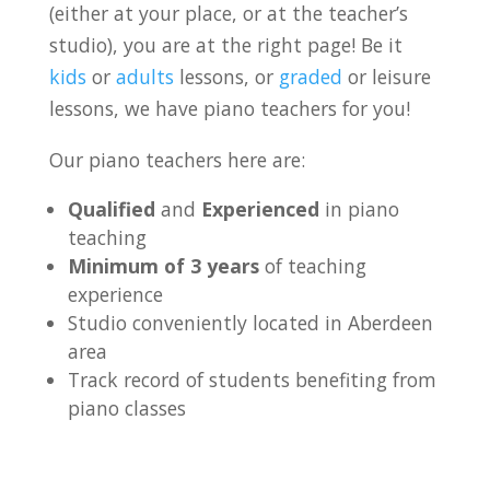
(either at your place, or at the teacher’s
studio), you are at the right page! Be it
kids
or
adults
lessons, or
graded
or leisure
lessons, we have piano teachers for you!
Our piano teachers here are:
Qualified
and
Experienced
in piano
teaching
Minimum of 3 years
of teaching
experience
Studio conveniently located in Aberdeen
area
Track record of students benefiting from
piano classes