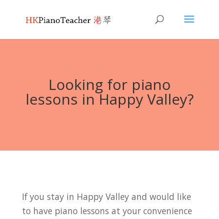
Looking for piano
lessons in Happy Valley?
If you stay in Happy Valley and would like
to have piano lessons at your convenience