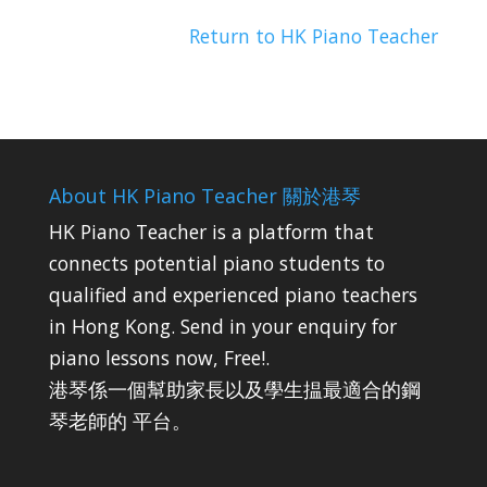
Return to HK Piano Teacher
About HK Piano Teacher 關於港琴
HK Piano Teacher is a platform that
connects potential piano students to
qualified and experienced piano teachers
in Hong Kong. Send in your enquiry for
piano lessons now, Free!.
港琴係一個幫助家長以及學生揾最適合的鋼
琴老師的 平台。