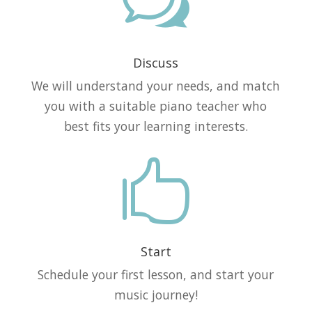
w
Discuss
We will understand your needs, and match
you with a suitable piano teacher who
best fits your learning interests.

Start
Schedule your first lesson, and start your
music journey!