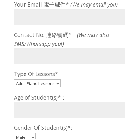
Your Email 電子郵件*
(We may email you)
Contact No. 連絡號碼*：
(We may also
SMS/Whatsapp you!)
Type Of Lessons*：
Age of Student(s)*：
Gender Of Student(s)*: