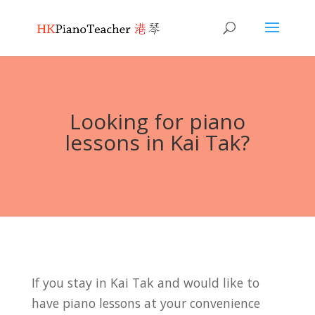
Looking for piano
lessons in Kai Tak?
If you stay in Kai Tak and would like to
have piano lessons at your convenience