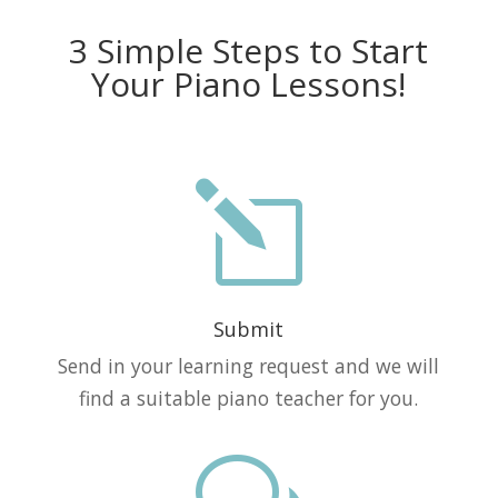
3 Simple Steps to Start
Your Piano Lessons!
l
Submit
Send in your learning request and we will
find a suitable piano teacher for you.