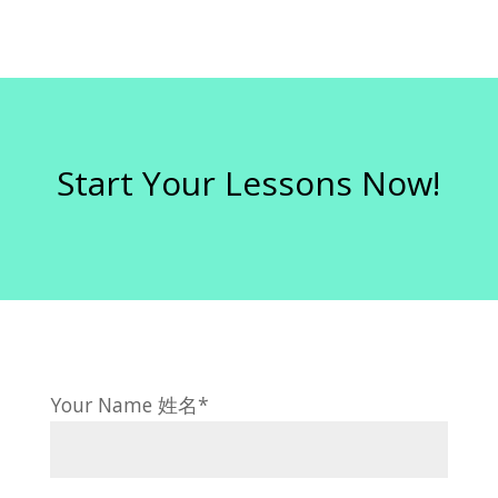
Start Your Lessons Now!
Your Name 姓名*