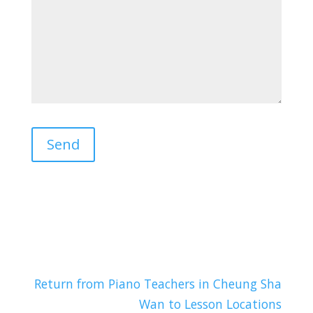
Return from Piano Teachers in Cheung Sha
Wan to Lesson Locations