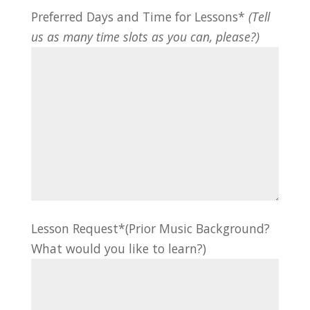
Preferred Days and Time for Lessons*
(Tell
us as many time slots as you can, please?)
Lesson Request*(Prior Music Background?
What would you like to learn?)