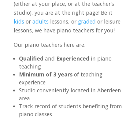
(either at your place, or at the teacher’s
studio), you are at the right page! Be it
kids
or
adults
lessons, or
graded
or leisure
lessons, we have piano teachers for you!
Our piano teachers here are:
Qualified
and
Experienced
in piano
teaching
Minimum of 3 years
of teaching
experience
Studio conveniently located in Aberdeen
area
Track record of students benefiting from
piano classes