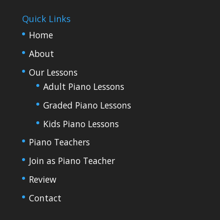
Quick Links
Home
About
Our Lessons
Adult Piano Lessons
Graded Piano Lessons
Kids Piano Lessons
Piano Teachers
Join as Piano Teacher
Review
Contact