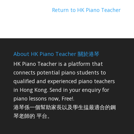
Return to HK Piano Teacher
About HK Piano Teacher 關於港琴
HK Piano Teacher is a platform that
connects potential piano students to
qualified and experienced piano teachers
in Hong Kong. Send in your enquiry for
piano lessons now, Free!.
港琴係一個幫助家長以及學生揾最適合的鋼
琴老師的 平台。