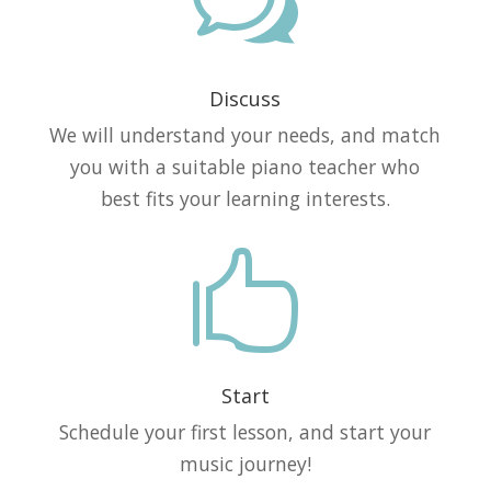
w
Discuss
We will understand your needs, and match
you with a suitable piano teacher who
best fits your learning interests.

Start
Schedule your first lesson, and start your
music journey!