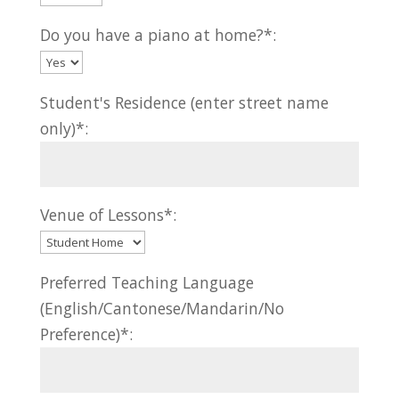
Do you have a piano at home?*:
Student's Residence (enter street name
only)*:
Venue of Lessons*:
Preferred Teaching Language
(English/Cantonese/Mandarin/No
Preference)*: