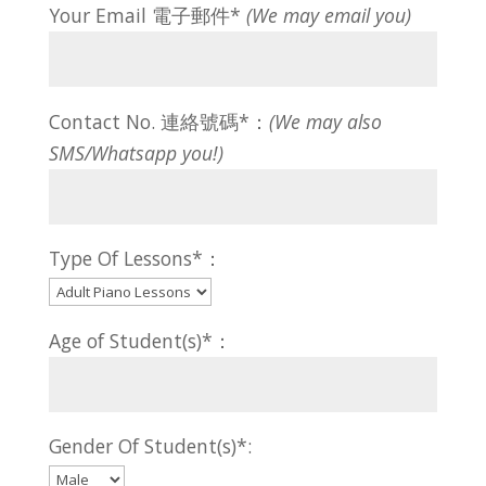
Your Email 電子郵件*
(We may email you)
Contact No. 連絡號碼*：
(We may also
SMS/Whatsapp you!)
Type Of Lessons*：
Age of Student(s)*：
Gender Of Student(s)*: