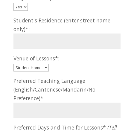
Student's Residence (enter street name
only)*:
Venue of Lessons*:
Preferred Teaching Language
(English/Cantonese/Mandarin/No
Preference)*:
Preferred Days and Time for Lessons*
(Tell