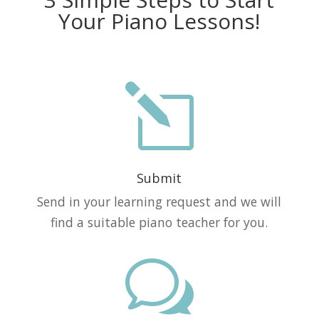
Your Piano Lessons!
l
Submit
Send in your learning request and we will
find a suitable piano teacher for you.
w