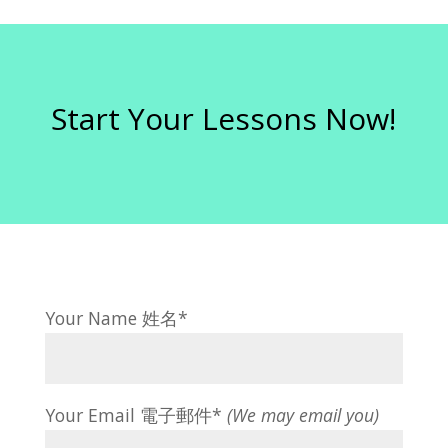
Start Your Lessons Now!
Your Name 姓名*
Your Email 電子郵件*
(We may email you)