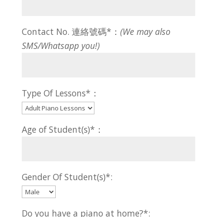
Contact No. 連絡號碼*：
(We may also
SMS/Whatsapp you!)
Type Of Lessons*：
Age of Student(s)*：
Gender Of Student(s)*:
Do you have a piano at home?*: