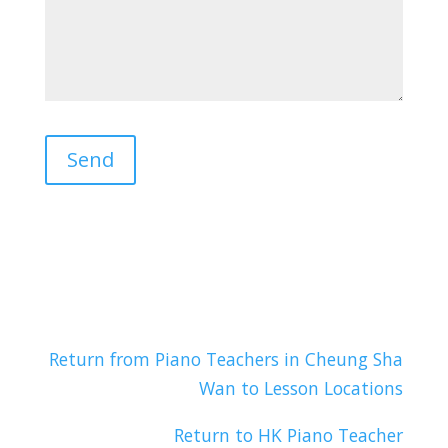
Return from Piano Teachers in Cheung Sha
Wan to Lesson Locations
Return to HK Piano Teacher