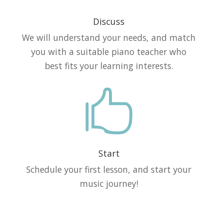
Discuss
We will understand your needs, and match
you with a suitable piano teacher who
best fits your learning interests.

Start
Schedule your first lesson, and start your
music journey!