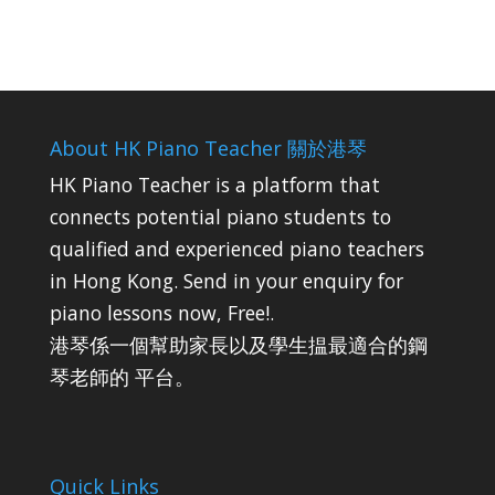
About HK Piano Teacher 關於港琴
HK Piano Teacher is a platform that
connects potential piano students to
qualified and experienced piano teachers
in Hong Kong. Send in your enquiry for
piano lessons now, Free!.
港琴係一個幫助家長以及學生揾最適合的鋼
琴老師的 平台。
Quick Links