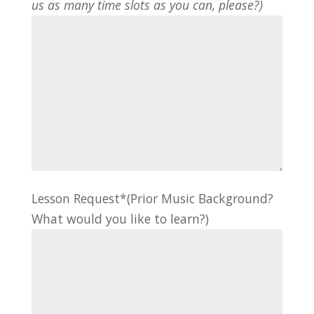
us as many time slots as you can, please?)
Lesson Request*(Prior Music Background?
What would you like to learn?)