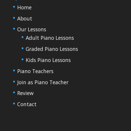
Home
About
Our Lessons
Adult Piano Lessons
Graded Piano Lessons
Kids Piano Lessons
Piano Teachers
Join as Piano Teacher
Review
Contact