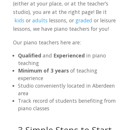
(either at your place, or at the teacher’s
studio), you are at the right page! Be it
kids
or
adults
lessons, or
graded
or leisure
lessons, we have piano teachers for you!
Our piano teachers here are:
Qualified
and
Experienced
in piano
teaching
Minimum of 3 years
of teaching
experience
Studio conveniently located in Aberdeen
area
Track record of students benefiting from
piano classes
3 Simple Steps to Start