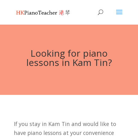
Looking for piano
lessons in Kam Tin?
If you stay in Kam Tin and would like to
have piano lessons at your convenience