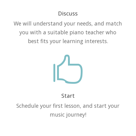
Discuss
We will understand your needs, and match
you with a suitable piano teacher who
best fits your learning interests.

Start
Schedule your first lesson, and start your
music journey!