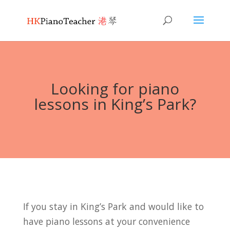
Looking for piano
lessons in King’s Park?
If you stay in King’s Park and would like to
have piano lessons at your convenience