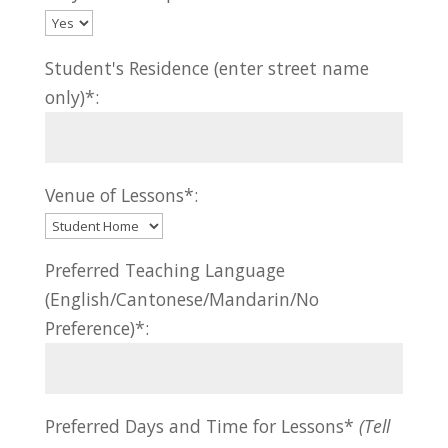
Student's Residence (enter street name
only)*:
Venue of Lessons*:
Preferred Teaching Language
(English/Cantonese/Mandarin/No
Preference)*:
Preferred Days and Time for Lessons*
(Tell