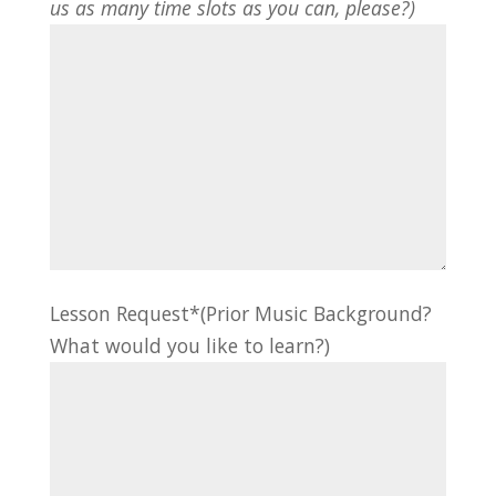
us as many time slots as you can, please?)
Lesson Request*(Prior Music Background?
What would you like to learn?)