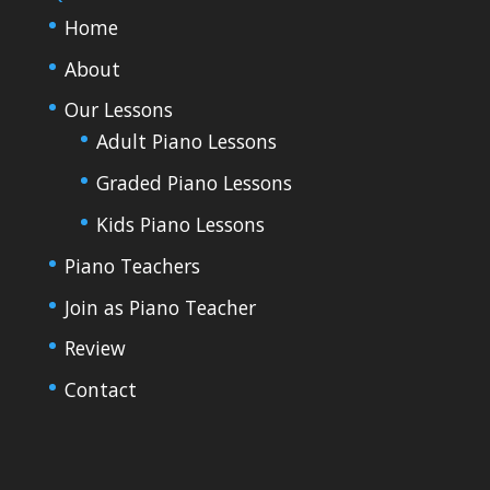
Home
About
Our Lessons
Adult Piano Lessons
Graded Piano Lessons
Kids Piano Lessons
Piano Teachers
Join as Piano Teacher
Review
Contact