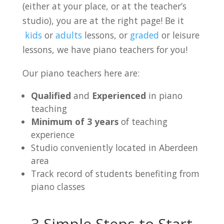
(either at your place, or at the teacher’s
studio), you are at the right page! Be it
kids
or
adults
lessons, or
graded
or leisure
lessons, we have piano teachers for you!
Our piano teachers here are:
Qualified
and
Experienced
in piano
teaching
Minimum of 3 years
of teaching
experience
Studio conveniently located in Aberdeen
area
Track record of students benefiting from
piano classes
3 Simple Steps to Start