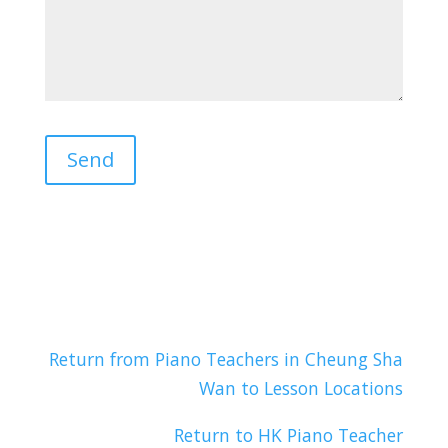
Return from Piano Teachers in Cheung Sha
Wan to Lesson Locations
Return to HK Piano Teacher