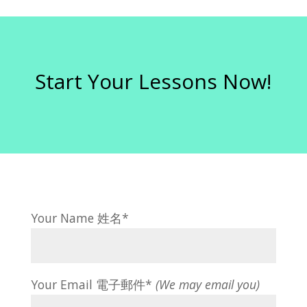
Start Your Lessons Now!
Your Name 姓名*
Your Email 電子郵件*
(We may email you)