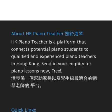
About HK Piano Teacher 關於港琴
HK Piano Teacher is a platform that
connects potential piano students to
qualified and experienced piano teachers
in Hong Kong. Send in your enquiry for
piano lessons now, Free!.
港琴係一個幫助家長以及學生揾最適合的鋼
琴老師的 平台。
Quick Links