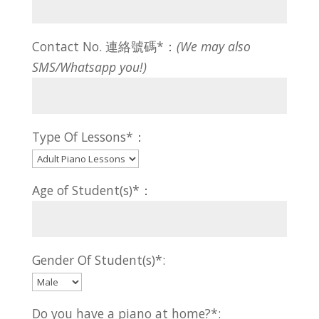
Contact No. 連絡號碼*：
(We may also
SMS/Whatsapp you!)
Type Of Lessons*：
Age of Student(s)*：
Gender Of Student(s)*:
Do you have a piano at home?*: