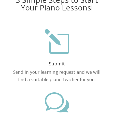
Your Piano Lessons!
l
Submit
Send in your learning request and we will
find a suitable piano teacher for you.
w