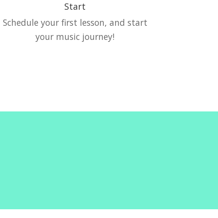
Start
Schedule your first lesson, and start
your music journey!