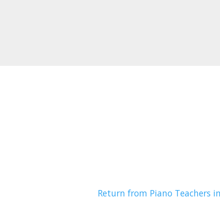
Return from Piano Teachers i