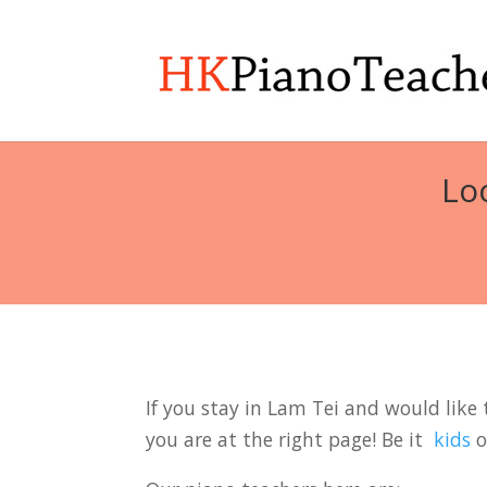
Lo
If you stay in Lam Tei and would like 
you are at the right page! Be it
kids
o