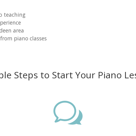
o teaching
perience
rdeen area
 from piano classes
ple Steps to Start Your Piano Le
w