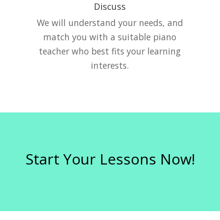
Discuss
e
We will understand your needs, and
match you with a suitable piano
teacher who best fits your learning
interests.
Start Your Lessons Now!