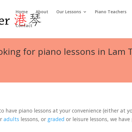
Home
About
Our Lessons
Piano Teachers
Contact
oking for piano lessons in Lam T
to have piano lessons at your convenience (either at you
r
adults
lessons, or
graded
or leisure lessons, we have 