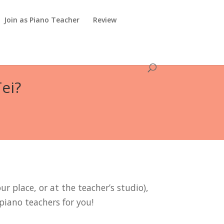
Join as Piano Teacher
Review
ei?
r place, or at the teacher’s studio),
piano teachers for you!