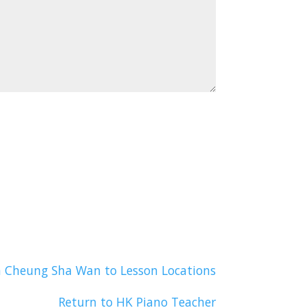
n Cheung Sha Wan to Lesson Locations
Return to HK Piano Teacher