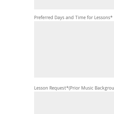
Preferred Days and Time for Lessons
Lesson Request*(Prior Music Backgrou