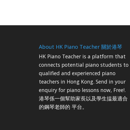
About HK Piano Teacher 關於港琴
HK Piano Teacher is a platform that
connects potential piano students to
qualified and experienced piano
teachers in Hong Kong. Send in your
enquiry for piano lessons now, Free!.
港琴係一個幫助家長以及學生揾最適合
的鋼琴老師的 平台。