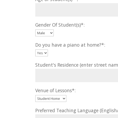
Gender Of Student(s)*:
Do you have a piano at home?*:
Student's Residence (enter street nam
Venue of Lessons*:
Preferred Teaching Language (Englis