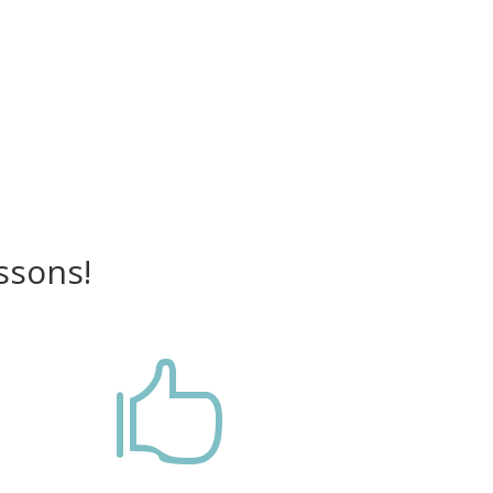
ssons!
