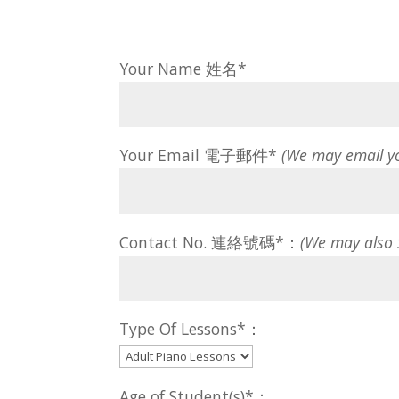
Your Name 姓名*
Your Email 電子郵件*
(We may email y
Contact No. 連絡號碼*：
(We may also
Type Of Lessons*：
Age of Student(s)*：