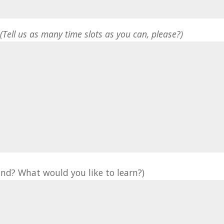
*
(Tell us as many time slots as you can, please?)
nd? What would you like to learn?)