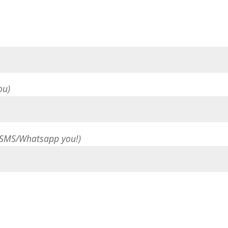
ou)
 SMS/Whatsapp you!)