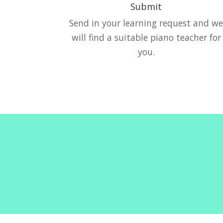
Submit
Send in your learning request and w
will find a suitable piano teacher for
you.