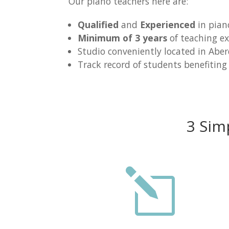
Our piano teachers here are:
Qualified
and
Experienced
in pian
Minimum of 3 years
of teaching ex
Studio conveniently located in Abe
Track record of students benefiting
3 Sim
l