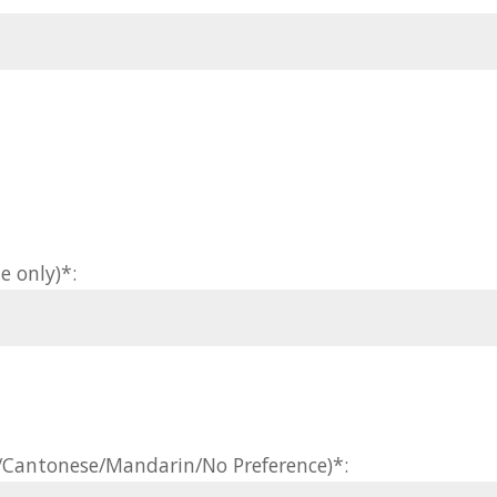
e only)*:
h/Cantonese/Mandarin/No Preference)*: