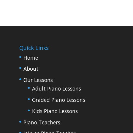
Quick Links
Home
About
Our Lessons
Adult Piano Lessons
Graded Piano Lessons
Kids Piano Lessons
Piano Teachers