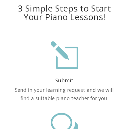
3 Simple Steps to Start
Your Piano Lessons!
l
Submit
Send in your learning request and we will
find a suitable piano teacher for you.
w