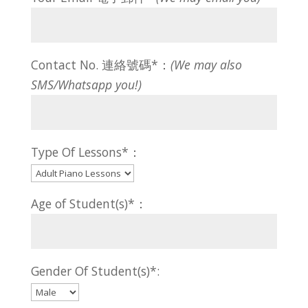
Contact No. 連絡號碼*：
(We may also
SMS/Whatsapp you!)
Type Of Lessons*：
Age of Student(s)*：
Gender Of Student(s)*: