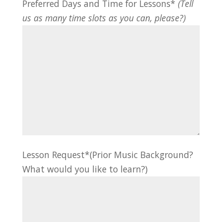
Preferred Days and Time for Lessons*
(Tell
us as many time slots as you can, please?)
Lesson Request*(Prior Music Background?
What would you like to learn?)