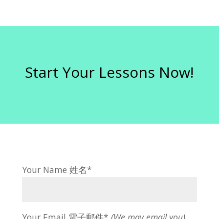
Start Your Lessons Now!
Your Name 姓名*
Your Email 電子郵件*
(We may email you)