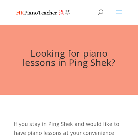
Looking for piano
lessons in Ping Shek?
If you stay in Ping Shek and would like to
have piano lessons at your convenience