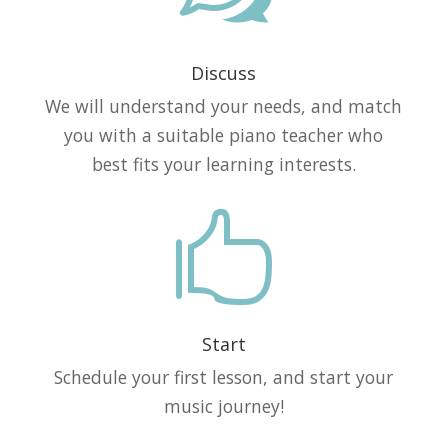
Discuss
We will understand your needs, and match
you with a suitable piano teacher who
best fits your learning interests.

Start
Schedule your first lesson, and start your
music journey!