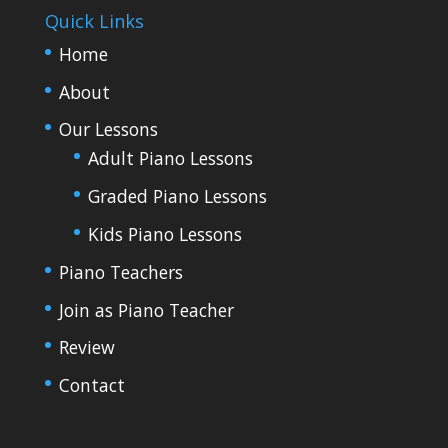
Quick Links
Home
About
Our Lessons
Adult Piano Lessons
Graded Piano Lessons
Kids Piano Lessons
Piano Teachers
Join as Piano Teacher
Review
Contact