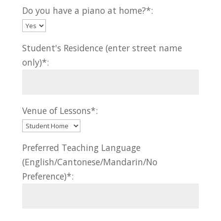
Do you have a piano at home?*:
Student's Residence (enter street name
only)*:
Venue of Lessons*:
Preferred Teaching Language
(English/Cantonese/Mandarin/No
Preference)*: