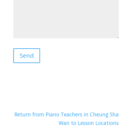
Return from Piano Teachers in Cheung Sha
Wan to Lesson Locations