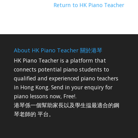
Return to HK Piano Teacher
About HK Piano Teacher 關於港琴
HK Piano Teacher is a platform that
connects potential piano students to
qualified and experienced piano teachers
in Hong Kong. Send in your enquiry for
piano lessons now, Free!.
港琴係一個幫助家長以及學生揾最適合的鋼
琴老師的 平台。