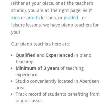
(either at your place, or at the teacher’s
studio), you are at the right page! Be it
kids
or
adults
lessons, or
graded
or
leisure lessons, we have piano teachers for
you!
Our piano teachers here are:
Qualified
and
Experienced
in piano
teaching
Minimum of 3 years
of teaching
experience
Studio conveniently located in Aberdeen
area
Track record of students benefiting from
piano classes