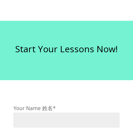
Start Your Lessons Now!
Your Name 姓名*