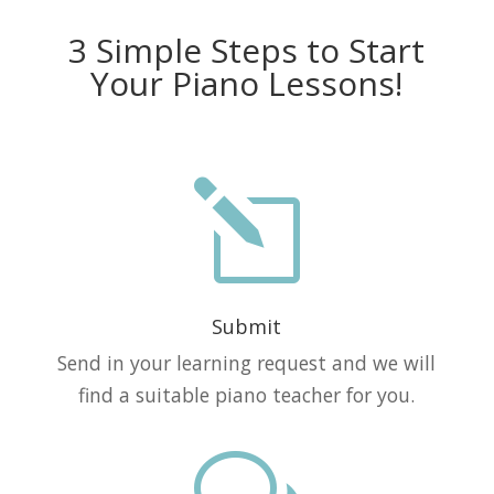
3 Simple Steps to Start
Your Piano Lessons!
l
Submit
Send in your learning request and we will
find a suitable piano teacher for you.