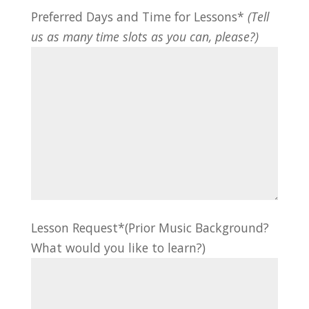
Preferred Days and Time for Lessons*
(Tell
us as many time slots as you can, please?)
Lesson Request*(Prior Music Background?
What would you like to learn?)