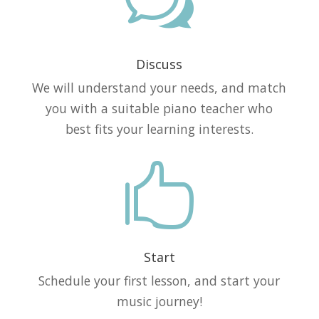
w
Discuss
We will understand your needs, and match
you with a suitable piano teacher who
best fits your learning interests.

Start
Schedule your first lesson, and start your
music journey!