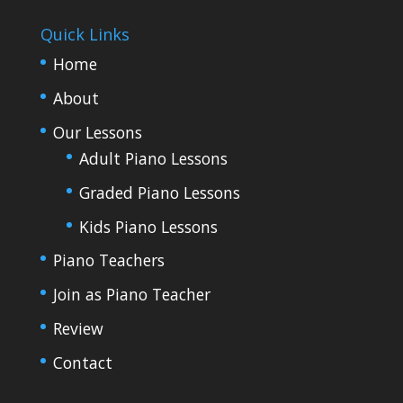
Quick Links
Home
About
Our Lessons
Adult Piano Lessons
Graded Piano Lessons
Kids Piano Lessons
Piano Teachers
Join as Piano Teacher
Review
Contact