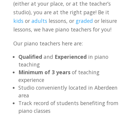
(either at your place, or at the teacher’s
studio), you are at the right page! Be it
kids
or
adults
lessons, or
graded
or leisure
lessons, we have piano teachers for you!
Our piano teachers here are:
Qualified
and
Experienced
in piano
teaching
Minimum of 3 years
of teaching
experience
Studio conveniently located in Aberdeen
area
Track record of students benefiting from
piano classes