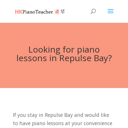
Looking for piano
lessons in Repulse Bay?
If you stay in Repulse Bay and would like
to have piano lessons at your convenience