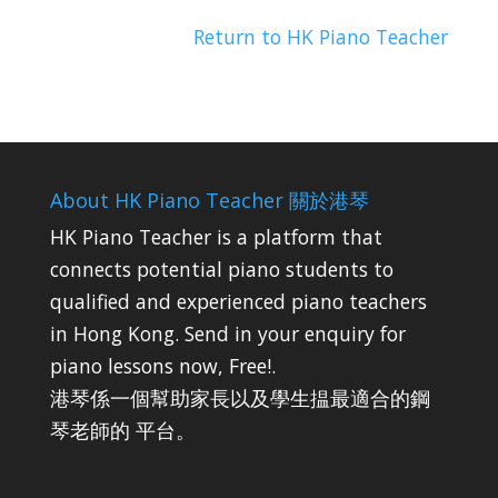
Return to HK Piano Teacher
About HK Piano Teacher 關於港琴
HK Piano Teacher is a platform that
connects potential piano students to
qualified and experienced piano teachers
in Hong Kong. Send in your enquiry for
piano lessons now, Free!.
港琴係一個幫助家長以及學生揾最適合的鋼
琴老師的 平台。