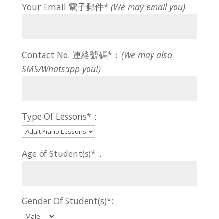
Your Email 電子郵件*
(We may email you)
Contact No. 連絡號碼*：
(We may also
SMS/Whatsapp you!)
Type Of Lessons*：
Age of Student(s)*：
Gender Of Student(s)*: