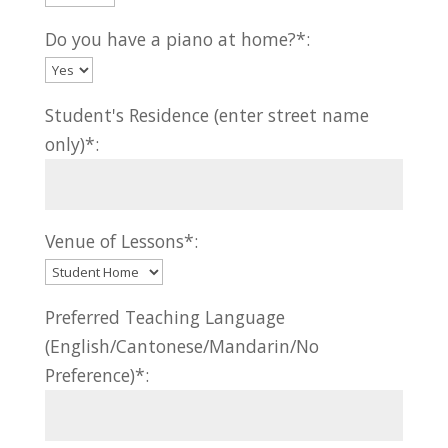
Do you have a piano at home?*:
Student's Residence (enter street name
only)*:
Venue of Lessons*:
Preferred Teaching Language
(English/Cantonese/Mandarin/No
Preference)*: