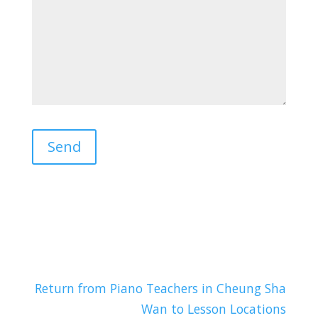
Return from Piano Teachers in Cheung Sha
Wan to Lesson Locations