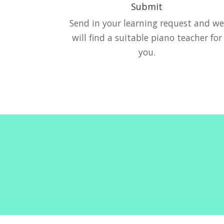
Submit
Send in your learning request and w
will find a suitable piano teacher for
you.