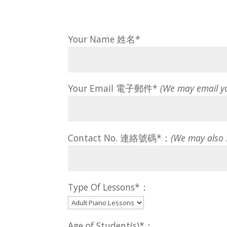
Your Name 姓名*
Your Email 電子郵件*
(We may email y
Contact No. 連絡號碼*：
(We may also
Type Of Lessons*：
Age of Student(s)*：