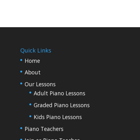
Quick Links
Home
About
Our Lessons
Adult Piano Lessons
Graded Piano Lessons
Kids Piano Lessons
Piano Teachers