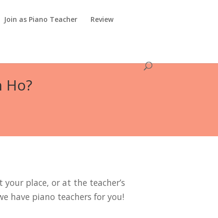
Join as Piano Teacher
Review
n Ho?
 your place, or at the teacher’s
we have piano teachers for you!