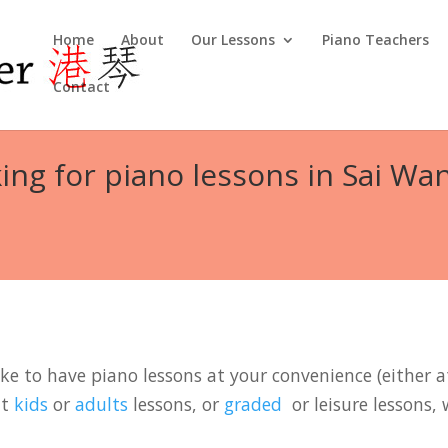
Home
About
Our Lessons
Piano Teachers
Contact
ing for piano lessons in Sai Wa
ke to have piano lessons at your convenience (either at
it
kids
or
adults
lessons, or
graded
or leisure lessons, 