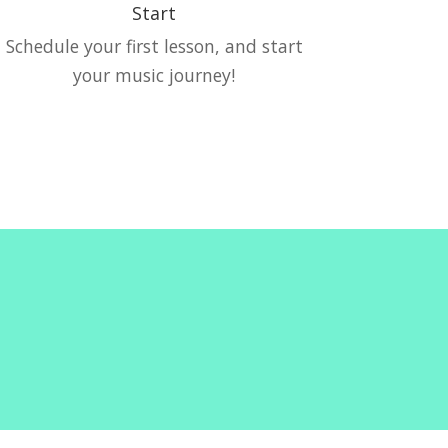
Start
Schedule your first lesson, and start
your music journey!