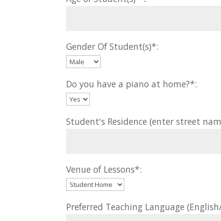
Gender Of Student(s)*:
Do you have a piano at home?*:
Student's Residence (enter street nam
Venue of Lessons*:
Preferred Teaching Language (Englis