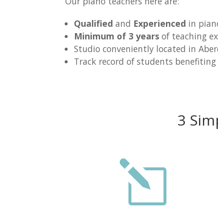
Our piano teachers here are:
Qualified
and
Experienced
in pian
Minimum of 3 years
of teaching ex
Studio conveniently located in Abe
Track record of students benefiting
3 Sim
l