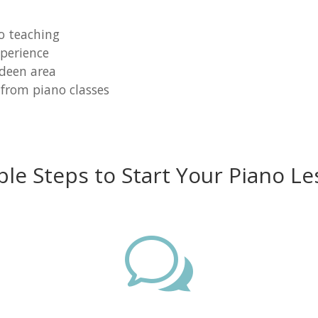
o teaching
perience
rdeen area
 from piano classes
ple Steps to Start Your Piano Le
w