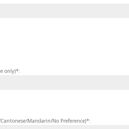
e only)*:
h/Cantonese/Mandarin/No Preference)*: