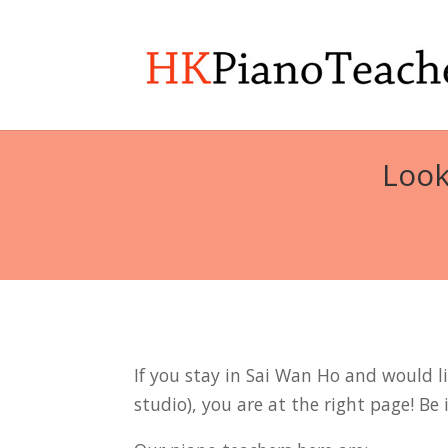
Look
If you stay in Sai Wan Ho and would li
studio), you are at the right page! Be 