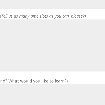
*
(Tell us as many time slots as you can, please?)
nd? What would you like to learn?)