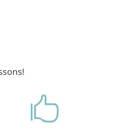
ssons!
