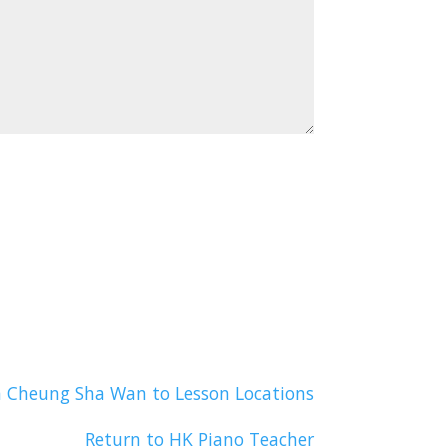
n Cheung Sha Wan to Lesson Locations
Return to HK Piano Teacher