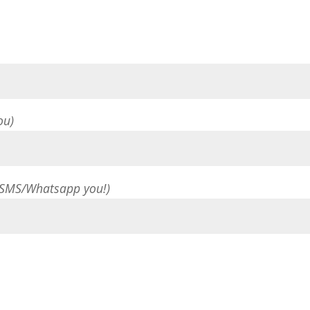
ou)
 SMS/Whatsapp you!)