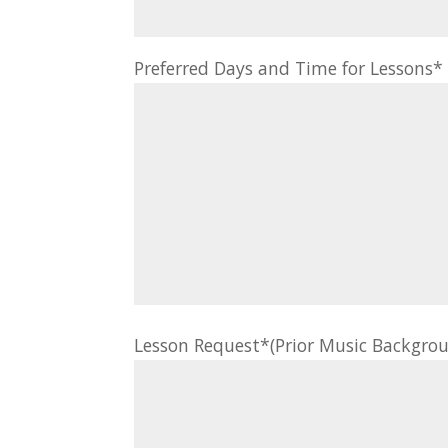
Preferred Days and Time for Lessons
Lesson Request*(Prior Music Backgrou