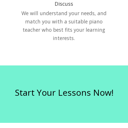
Discuss
e
We will understand your needs, and
match you with a suitable piano
teacher who best fits your learning
interests.
Start Your Lessons Now!