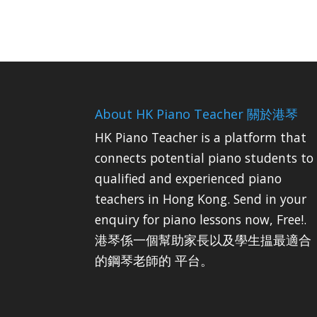
About HK Piano Teacher 關於港琴
HK Piano Teacher is a platform that
connects potential piano students to
qualified and experienced piano
teachers in Hong Kong. Send in your
enquiry for piano lessons now, Free!.
港琴係一個幫助家長以及學生揾最適合
的鋼琴老師的 平台。