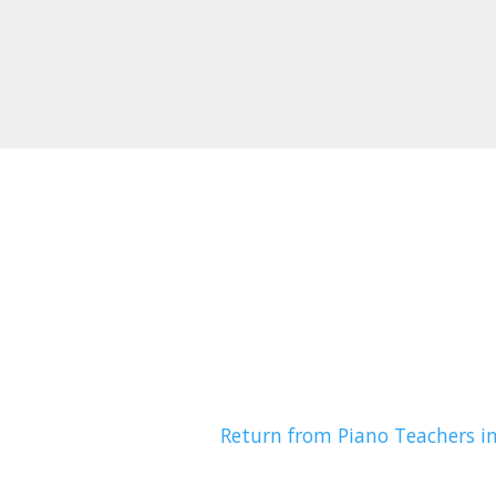
Return from Piano Teachers i