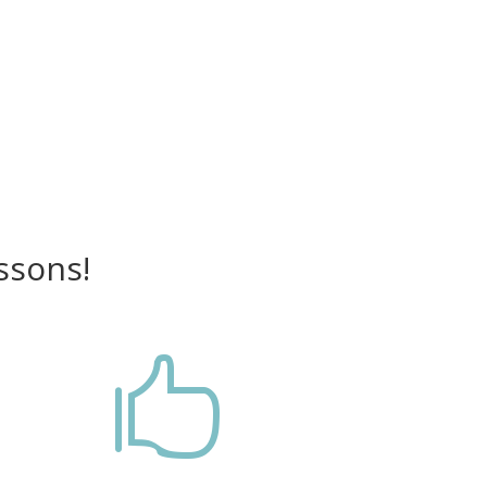
ssons!
