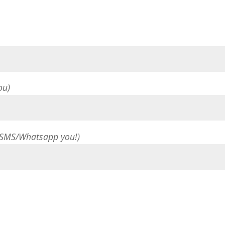
ou)
 SMS/Whatsapp you!)