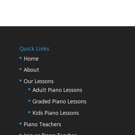
Quick Links
Home
About
Our Lessons
Adult Piano Lessons
Graded Piano Lessons
Kids Piano Lessons
Piano Teachers