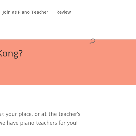
Join as Piano Teacher
Review
 Kong?
t your place, or at the teacher’s
we have piano teachers for you!