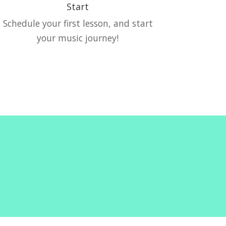
Start
Schedule your first lesson, and start
your music journey!