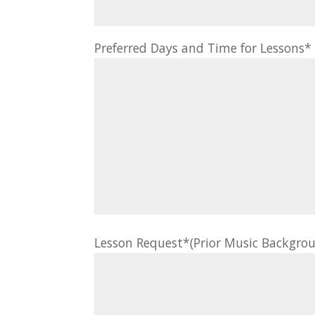
Preferred Days and Time for Lessons
Lesson Request*(Prior Music Backgrou