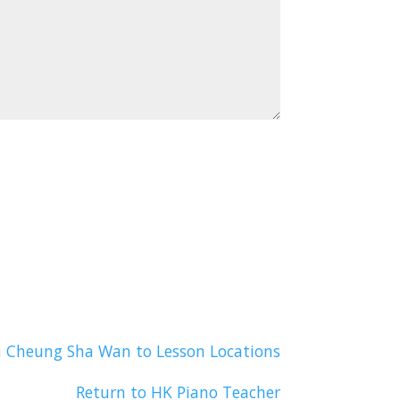
n Cheung Sha Wan to Lesson Locations
Return to HK Piano Teacher