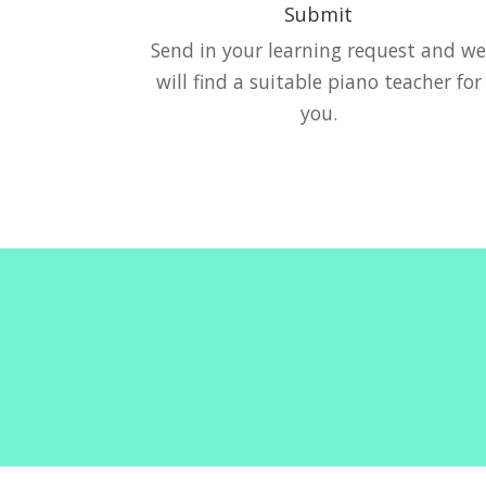
Submit
Send in your learning request and w
will find a suitable piano teacher for
you.