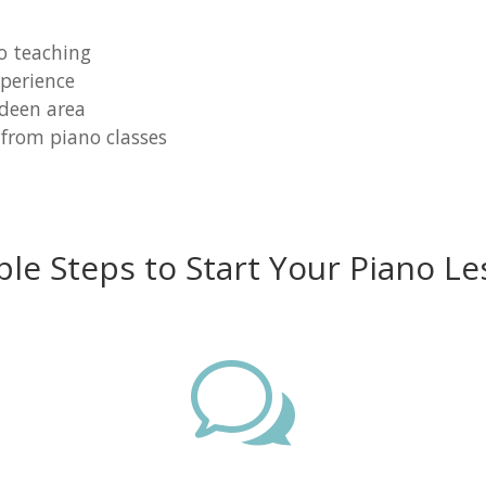
o teaching
perience
rdeen area
 from piano classes
ple Steps to Start Your Piano Le
w