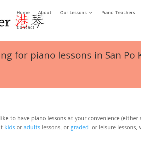
Home
About
Our Lessons
Piano Teachers
Contact
ng for piano lessons in San Po
ike to have piano lessons at your convenience (either a
it
kids
or
adults
lessons, or
graded
or leisure lessons, 