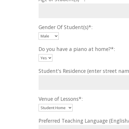
Gender Of Student(s)*:
Do you have a piano at home?*:
Student's Residence (enter street nam
Venue of Lessons*:
Preferred Teaching Language (Englis