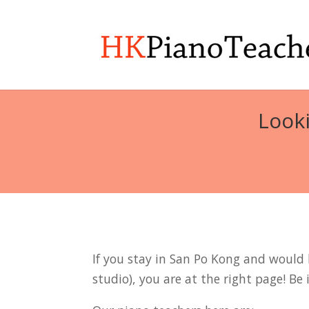
Looki
If you stay in San Po Kong and would l
studio), you are at the right page! Be 