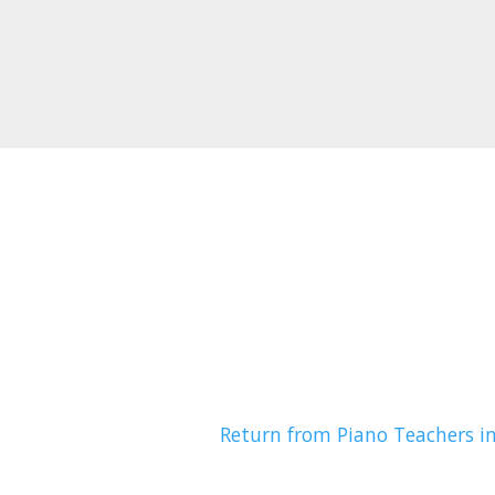
Return from Piano Teachers i