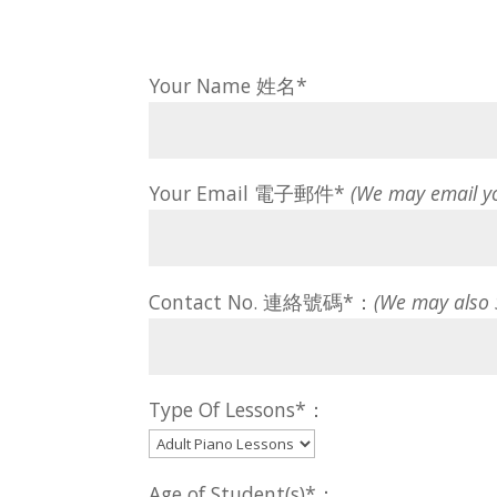
Your Name 姓名*
Your Email 電子郵件*
(We may email y
Contact No. 連絡號碼*：
(We may also
Type Of Lessons*：
Age of Student(s)*：