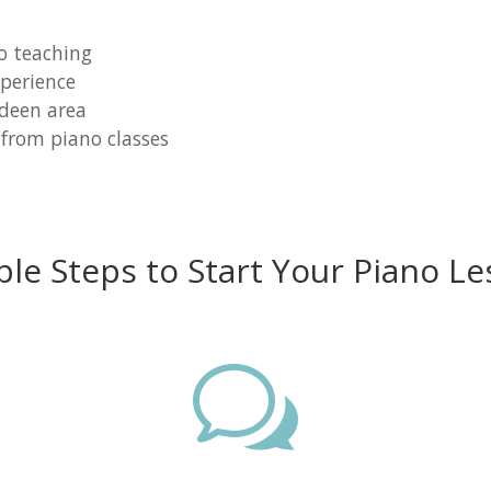
o teaching
perience
rdeen area
 from piano classes
ple Steps to Start Your Piano Le
w