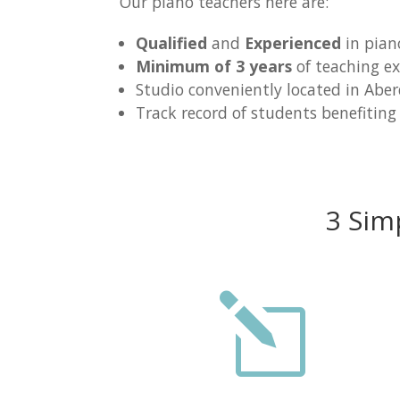
Our piano teachers here are:
Qualified
and
Experienced
in pian
Minimum of 3 years
of teaching ex
Studio conveniently located in Abe
Track record of students benefiting
3 Sim
l