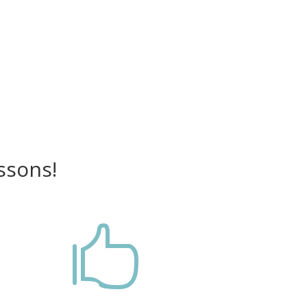
ssons!
