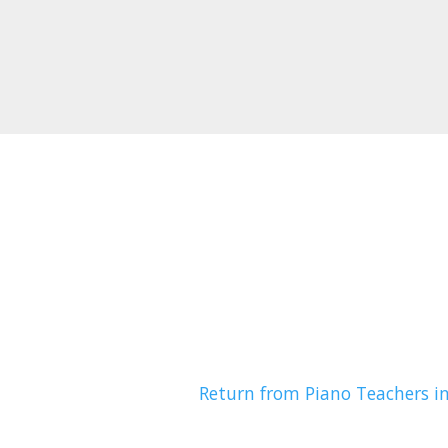
Return from Piano Teachers i