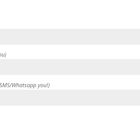
ou)
 SMS/Whatsapp you!)