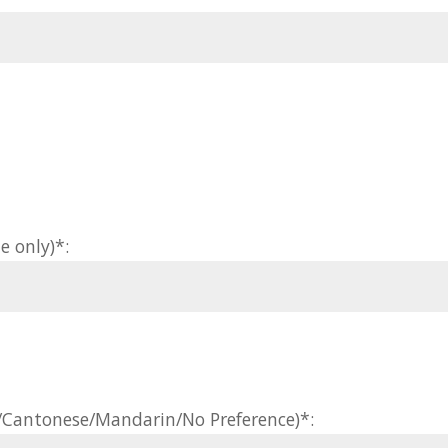
e only)*:
h/Cantonese/Mandarin/No Preference)*: