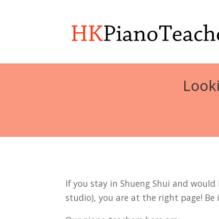
Looki
If you stay in Shueng Shui and would l
studio), you are at the right page! Be 