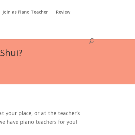
Join as Piano Teacher
Review
 Shui?
t your place, or at the teacher’s
we have piano teachers for you!