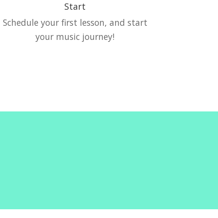
Start
Schedule your first lesson, and start
your music journey!