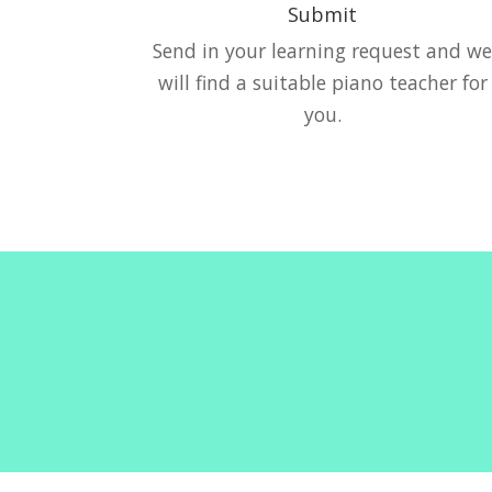
Submit
Send in your learning request and w
will find a suitable piano teacher for
you.