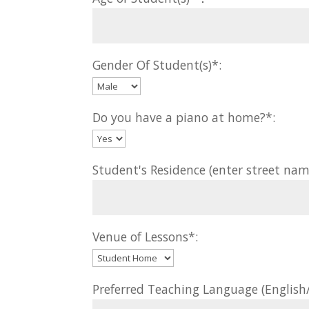
Gender Of Student(s)*:
Do you have a piano at home?*:
Student's Residence (enter street nam
Venue of Lessons*:
Preferred Teaching Language (Englis