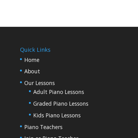
Quick Links
Home
About
Our Lessons
Adult Piano Lessons
Graded Piano Lessons
Kids Piano Lessons
Piano Teachers