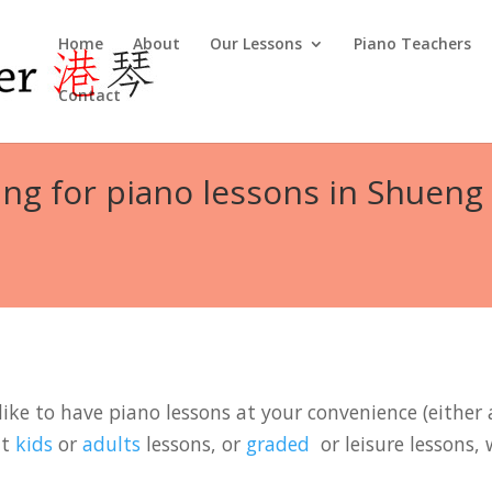
Home
About
Our Lessons
Piano Teachers
Contact
ng for piano lessons in Shueng
ike to have piano lessons at your convenience (either a
it
kids
or
adults
lessons, or
graded
or leisure lessons, 