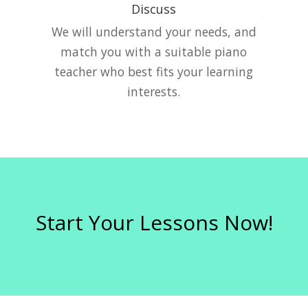
Discuss
e
We will understand your needs, and
match you with a suitable piano
teacher who best fits your learning
interests.
Start Your Lessons Now!