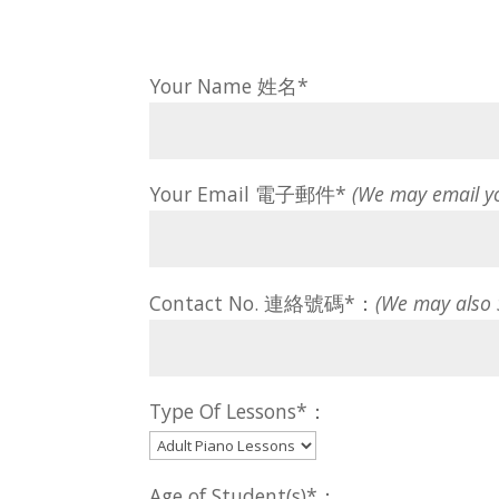
Your Name 姓名*
Your Email 電子郵件*
(We may email y
Contact No. 連絡號碼*：
(We may also
Type Of Lessons*：
Age of Student(s)*：