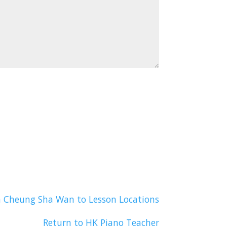
n Cheung Sha Wan to Lesson Locations
Return to HK Piano Teacher