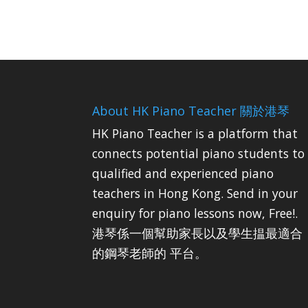
About HK Piano Teacher 關於港琴
HK Piano Teacher is a platform that
connects potential piano students to
qualified and experienced piano
teachers in Hong Kong. Send in your
enquiry for piano lessons now, Free!.
港琴係一個幫助家長以及學生揾最適合
的鋼琴老師的 平台。