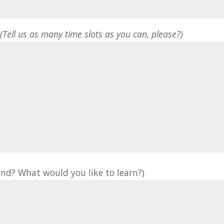
*
(Tell us as many time slots as you can, please?)
nd? What would you like to learn?)