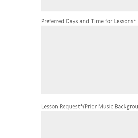
Preferred Days and Time for Lessons
Lesson Request*(Prior Music Backgrou