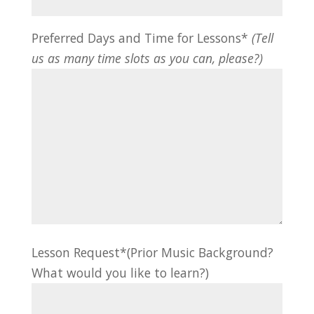
Preferred Days and Time for Lessons*
(Tell
us as many time slots as you can, please?)
Lesson Request*(Prior Music Background?
What would you like to learn?)