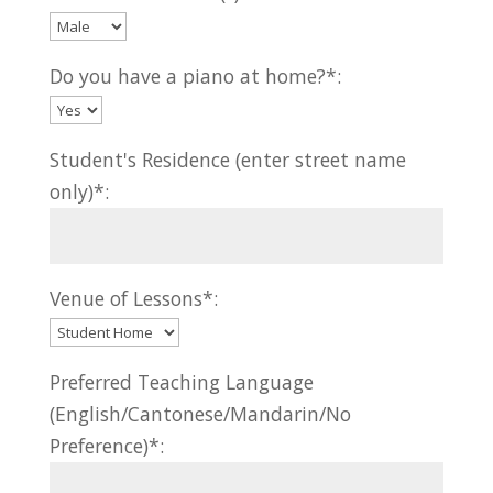
Do you have a piano at home?*:
Student's Residence (enter street name
only)*:
Venue of Lessons*:
Preferred Teaching Language
(English/Cantonese/Mandarin/No
Preference)*: