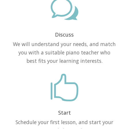
w
Discuss
We will understand your needs, and match
you with a suitable piano teacher who
best fits your learning interests.

Start
Schedule your first lesson, and start your