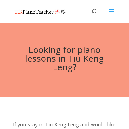
Looking for piano
lessons in Tiu Keng
Leng?
If you stay in Tiu Keng Leng and would like