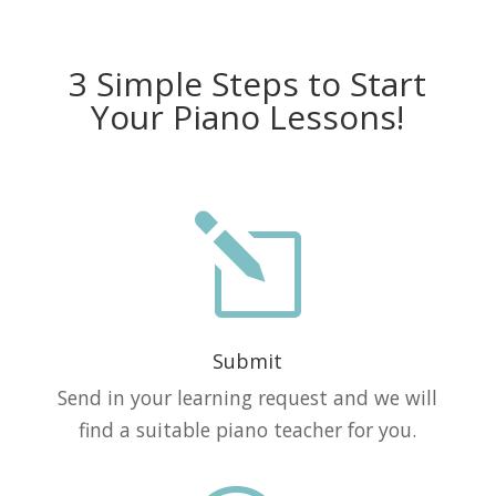
3 Simple Steps to Start
Your Piano Lessons!
l
Submit
Send in your learning request and we will
find a suitable piano teacher for you.