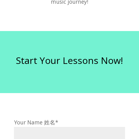
music journey!
Start Your Lessons Now!
Your Name 姓名*