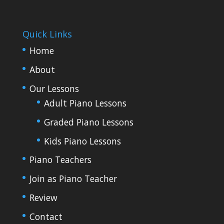
Quick Links
Home
About
Our Lessons
Adult Piano Lessons
Graded Piano Lessons
Kids Piano Lessons
Piano Teachers
Join as Piano Teacher
Review
Contact