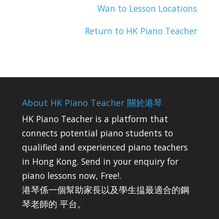
Wan to Lesson Locations
Return to HK Piano Teacher
About HK Piano Teacher 關於港琴
HK Piano Teacher is a platform that
connects potential piano students to
qualified and experienced piano teachers
in Hong Kong. Send in your enquiry for
piano lessons now, Free!.
港琴係一個幫助家長以及學生揾最適合的鋼
琴老師的 平台。