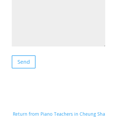
Return from Piano Teachers in Cheung Sha