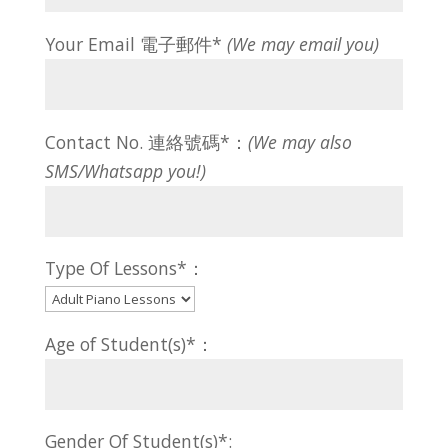
Your Email 電子郵件*
(We may email you)
Contact No. 連絡號碼*：
(We may also
SMS/Whatsapp you!)
Type Of Lessons*：
Age of Student(s)*：
Gender Of Student(s)*: