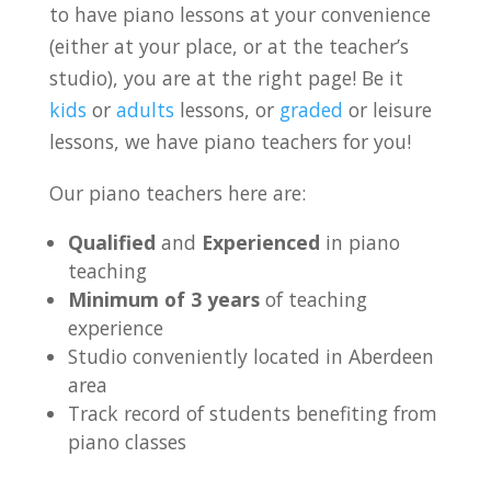
to have piano lessons at your convenience
(either at your place, or at the teacher’s
studio), you are at the right page! Be it
kids
or
adults
lessons, or
graded
or leisure
lessons, we have piano teachers for you!
Our piano teachers here are:
Qualified
and
Experienced
in piano
teaching
Minimum of 3 years
of teaching
experience
Studio conveniently located in Aberdeen
area
Track record of students benefiting from
piano classes