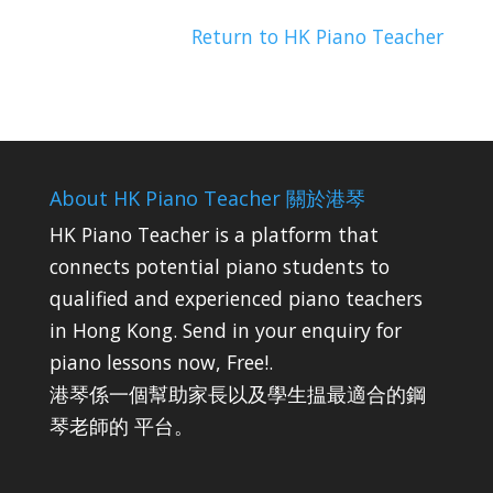
Return to HK Piano Teacher
About HK Piano Teacher 關於港琴
HK Piano Teacher is a platform that
connects potential piano students to
qualified and experienced piano teachers
in Hong Kong. Send in your enquiry for
piano lessons now, Free!.
港琴係一個幫助家長以及學生揾最適合的鋼
琴老師的 平台。