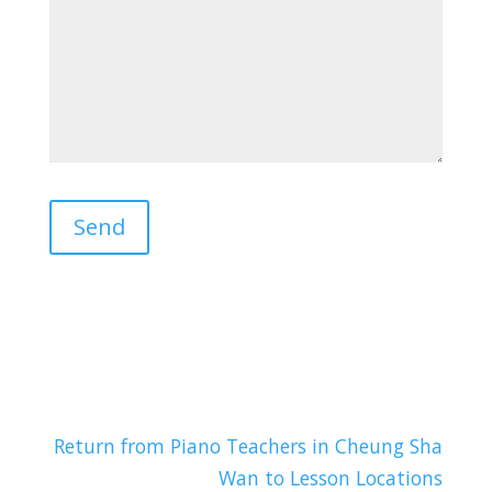
Return from Piano Teachers in Cheung Sha
Wan to Lesson Locations