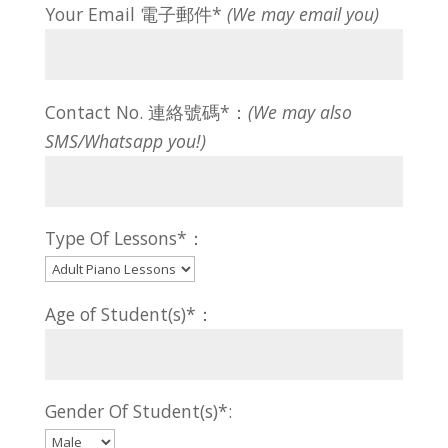
Your Email 電子郵件*
(We may email you)
Contact No. 連絡號碼*：
(We may also
SMS/Whatsapp you!)
Type Of Lessons*：
Age of Student(s)*：
Gender Of Student(s)*: