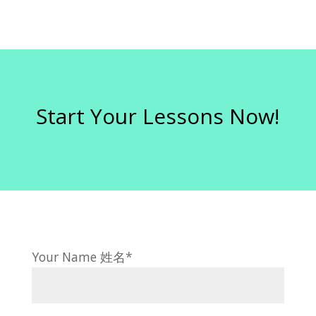
Start Your Lessons Now!
Your Name 姓名*