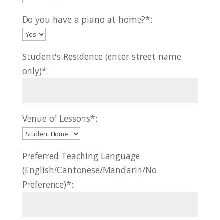
Do you have a piano at home?*:
Student's Residence (enter street name
only)*:
Venue of Lessons*:
Preferred Teaching Language
(English/Cantonese/Mandarin/No
Preference)*: