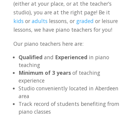
(either at your place, or at the teacher’s
studio), you are at the right page! Be it
kids
or
adults
lessons, or
graded
or leisure
lessons, we have piano teachers for you!
Our piano teachers here are:
Qualified
and
Experienced
in piano
teaching
Minimum of 3 years
of teaching
experience
Studio conveniently located in Aberdeen
area
Track record of students benefiting from
piano classes