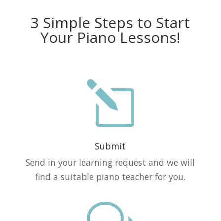
3 Simple Steps to Start
Your Piano Lessons!
l
Submit
Send in your learning request and we will
find a suitable piano teacher for you.