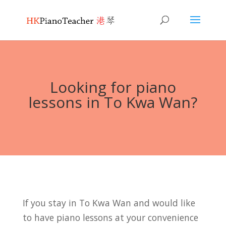
Looking for piano
lessons in To Kwa Wan?
If you stay in To Kwa Wan and would like
to have piano lessons at your convenience