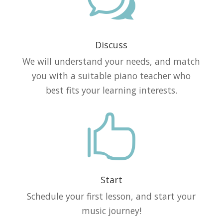
w
Discuss
We will understand your needs, and match
you with a suitable piano teacher who
best fits your learning interests.

Start
Schedule your first lesson, and start your
music journey!