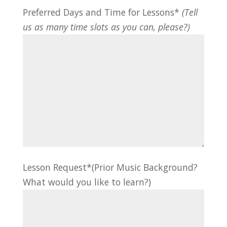
Preferred Days and Time for Lessons*
(Tell
us as many time slots as you can, please?)
Lesson Request*(Prior Music Background?
What would you like to learn?)