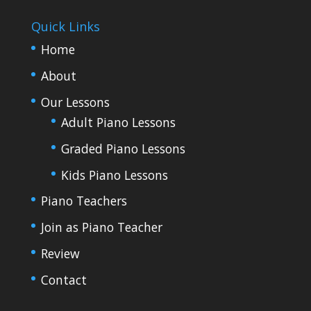
Quick Links
Home
About
Our Lessons
Adult Piano Lessons
Graded Piano Lessons
Kids Piano Lessons
Piano Teachers
Join as Piano Teacher
Review
Contact