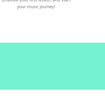
your music journey!