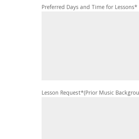
Preferred Days and Time for Lessons
Lesson Request*(Prior Music Backgrou