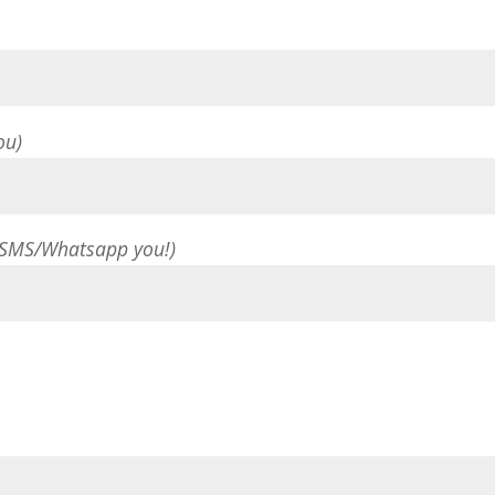
ou)
 SMS/Whatsapp you!)