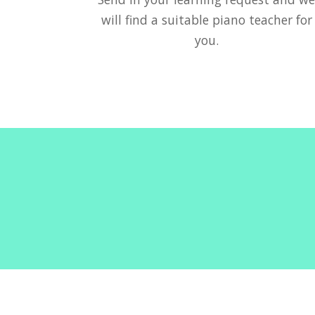
will find a suitable piano teacher for
you.