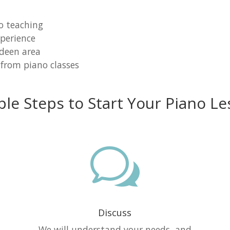
o teaching
perience
rdeen area
 from piano classes
ple Steps to Start Your Piano Le
w
Discuss
e
We will understand your needs, and