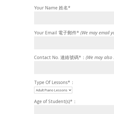
Your Name 姓名*
Your Email 電子郵件*
(We may email y
Contact No. 連絡號碼*：
(We may also
Type Of Lessons*：
Age of Student(s)*：