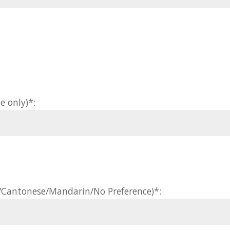
e only)*:
h/Cantonese/Mandarin/No Preference)*: