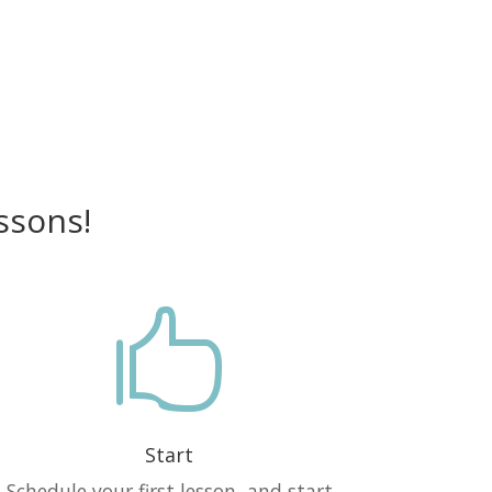
ssons!

Start
Schedule your first lesson, and start