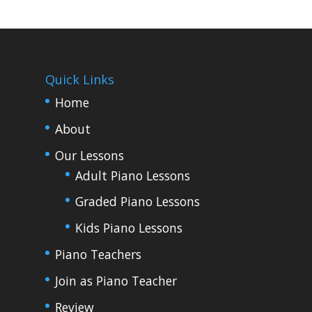
Quick Links
Home
About
Our Lessons
Adult Piano Lessons
Graded Piano Lessons
Kids Piano Lessons
Piano Teachers
Join as Piano Teacher
Review