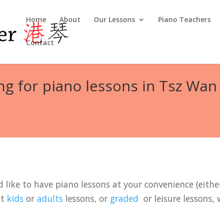
Home
About
Our Lessons
Piano Teachers
Contact
ng for piano lessons in Tsz Wan
like to have piano lessons at your convenience (either
it
kids
or
adults
lessons, or
graded
or leisure lessons, 