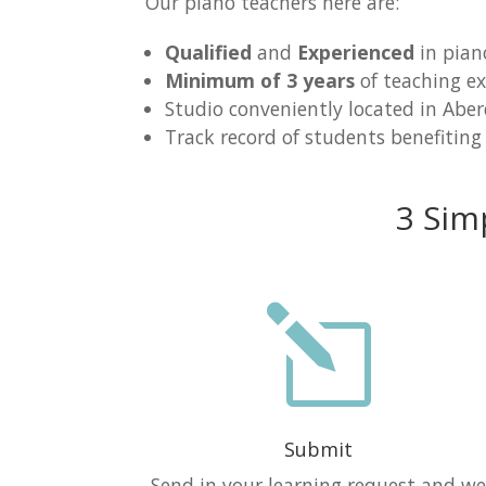
Our piano teachers here are:
Qualified
and
Experienced
in pian
Minimum of 3 years
of teaching ex
Studio conveniently located in Abe
Track record of students benefiting
3 Sim
l
Submit
Send in your learning request and w