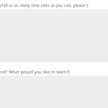
*
(Tell us as many time slots as you can, please?)
nd? What would you like to learn?)