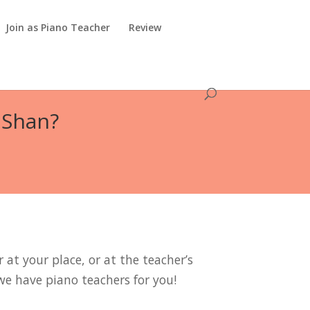
Join as Piano Teacher
Review
 Shan?
 at your place, or at the teacher’s
we have piano teachers for you!