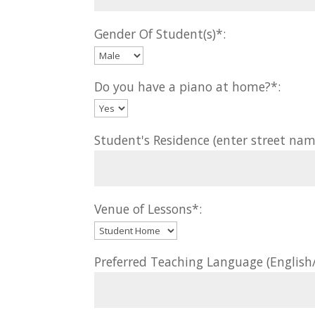
Gender Of Student(s)*:
Do you have a piano at home?*:
Student's Residence (enter street nam
Venue of Lessons*:
Preferred Teaching Language (Englis