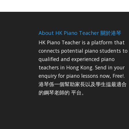
About HK Piano Teacher 關於港琴
HK Piano Teacher is a platform that
connects potential piano students to
qualified and experienced piano
teachers in Hong Kong. Send in your
enquiry for piano lessons now, Free!.
港琴係一個幫助家長以及學生揾最適合
的鋼琴老師的 平台。