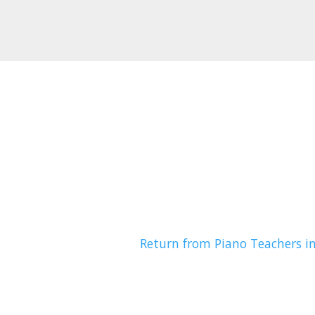
Return from Piano Teachers i