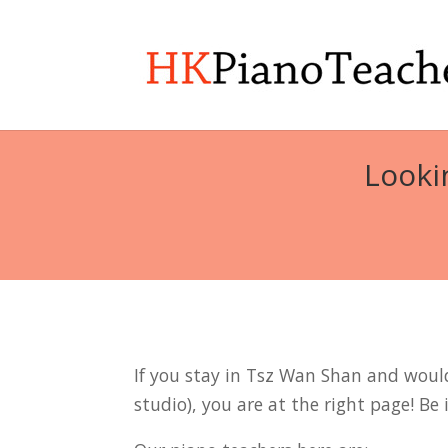
Looki
If you stay in Tsz Wan Shan and would 
studio), you are at the right page! Be 