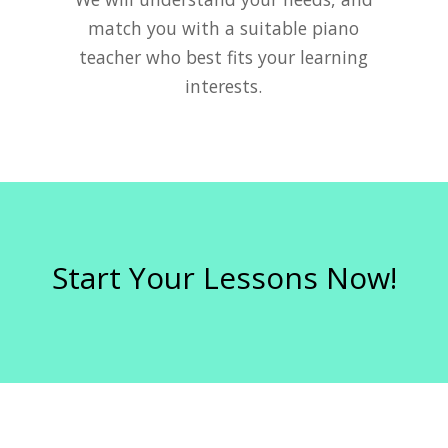
match you with a suitable piano
teacher who best fits your learning
interests.
Start Your Lessons Now!