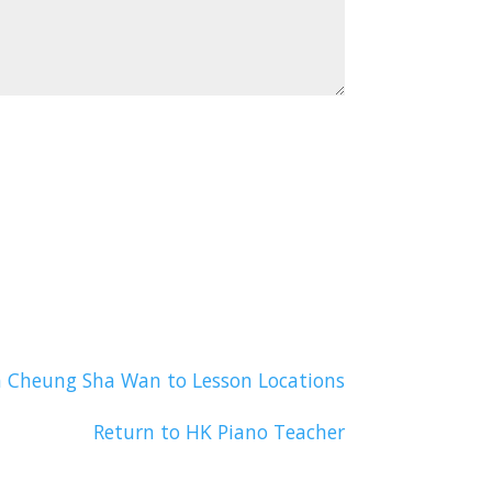
n Cheung Sha Wan to Lesson Locations
Return to HK Piano Teacher