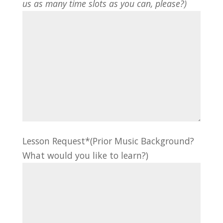
us as many time slots as you can, please?)
Lesson Request*(Prior Music Background?
What would you like to learn?)