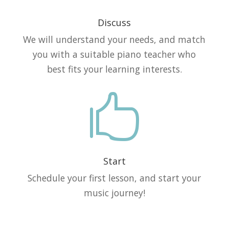
Discuss
We will understand your needs, and match
you with a suitable piano teacher who
best fits your learning interests.

Start
Schedule your first lesson, and start your
music journey!