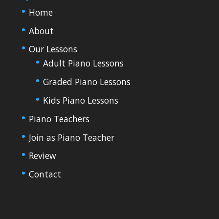
Home
About
Our Lessons
Adult Piano Lessons
Graded Piano Lessons
Kids Piano Lessons
Piano Teachers
Join as Piano Teacher
Review
Contact