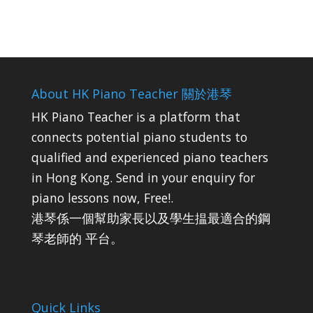
About HK Piano Teacher 關於港琴
HK Piano Teacher is a platform that
connects potential piano students to
qualified and experienced piano teachers
in Hong Kong. Send in your enquiry for
piano lessons now, Free!.
港琴係一個幫助家長以及學生揾最適合的鋼
琴老師的 平台。
Quick Links