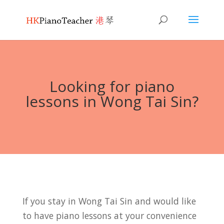
Looking for piano
lessons in Wong Tai Sin?
If you stay in Wong Tai Sin and would like
to have piano lessons at your convenience