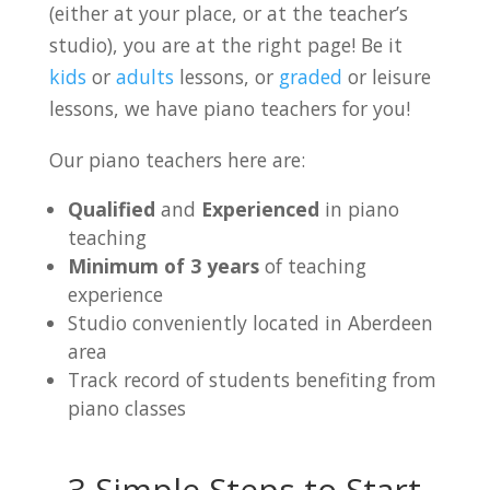
(either at your place, or at the teacher’s
studio), you are at the right page! Be it
kids
or
adults
lessons, or
graded
or leisure
lessons, we have piano teachers for you!
Our piano teachers here are:
Qualified
and
Experienced
in piano
teaching
Minimum of 3 years
of teaching
experience
Studio conveniently located in Aberdeen
area
Track record of students benefiting from
piano classes
3 Simple Steps to Start