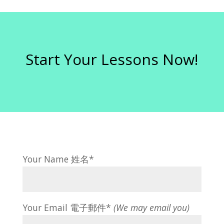
Start Your Lessons Now!
Your Name 姓名*
Your Email 電子郵件*
(We may email you)