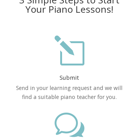
Your Piano Lessons!
l
Submit
Send in your learning request and we will
find a suitable piano teacher for you.
w