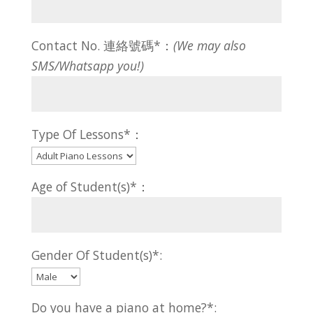
Contact No. 連絡號碼*：
(We may also
SMS/Whatsapp you!)
Type Of Lessons*：
Age of Student(s)*：
Gender Of Student(s)*:
Do you have a piano at home?*: