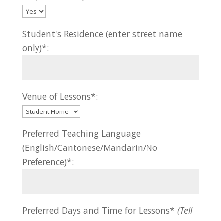
Student's Residence (enter street name
only)*:
Venue of Lessons*:
Preferred Teaching Language
(English/Cantonese/Mandarin/No
Preference)*:
Preferred Days and Time for Lessons*
(Tell