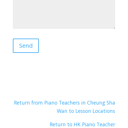
Return from Piano Teachers in Cheung Sha
Wan to Lesson Locations
Return to HK Piano Teacher