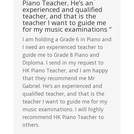
Piano Teacher. He’s an
experienced and qualified
teacher, and that is the
teacher I want to guide me
for my music examinations “
I am holding a Grade 6 in Piano and
I need an experienced teacher to
guide me to Grade 8 Piano and
Diploma. I send in my request to
HK Piano Teacher, and I am happy
that they recommend me Mr
Gabriel. He’s an experienced and
qualified teacher, and that is the
teacher I want to guide me for my
music examinations. I will highly
recommend HK Piano Teacher to
others.