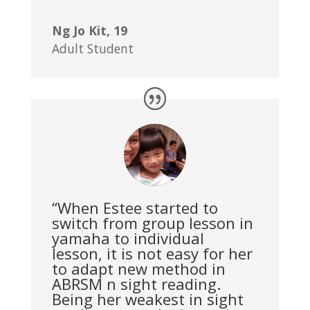
Ng Jo Kit, 19
Adult Student
“When Estee started to
switch from group lesson in
yamaha to individual
lesson, it is not easy for her
to adapt new method in
ABRSM n sight reading.
Being her weakest in sight