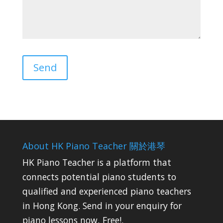
About HK Piano Teacher 關於港琴
HK Piano Teacher is a platform that
connects potential piano students to
qualified and experienced piano teachers
in Hong Kong. Send in your enquiry for
piano lessons now, Free!.