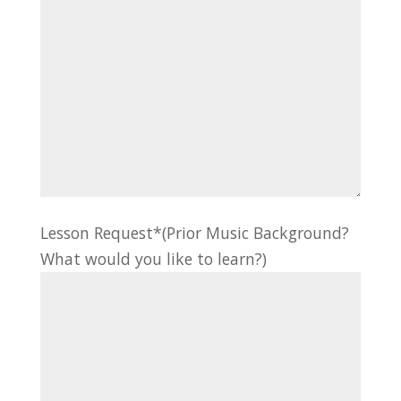
Lesson Request*(Prior Music Background?
What would you like to learn?)