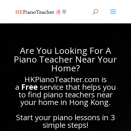
Are You Looking For A
Piano Teacher Near Your
Home?
HKPianoTeacher.com is
a
Free
service that helps you
to find piano teachers near
your home in Hong Kong.
Start your piano lessons in 3
simple steps!