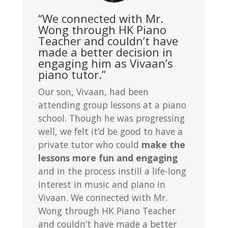
“We connected with Mr.
Wong through HK Piano
Teacher and couldn’t have
made a better decision in
engaging him as Vivaan’s
piano tutor.”
Our son, Vivaan, had been
attending group lessons at a piano
school. Though he was progressing
well, we felt it’d be good to have a
private tutor who could
make the
lessons more fun and engaging
and in the process instill a life-long
interest in music and piano in
Vivaan. We connected with Mr.
Wong through HK Piano Teacher
and couldn’t have made a better