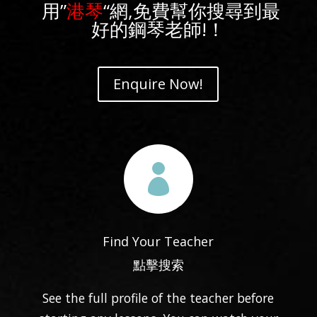
用”
港琴
“網,免費幫你搜尋到最
好的鋼琴老師!！
Enquire Now!

Find Your Teacher
點擊搜索
See the full profile of the teacher before