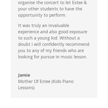
organise the concert to let Estee &
your other students to have the
opportunity to perform.
It was truly an invaluable
experience and also good exposure
to such a young kid. Without a
doubt i will confidently recommend
you to any of my friends who are
looking for pursue in music lesson.
Jamie
Mother Of Estee (Kids Piano
Lessons)