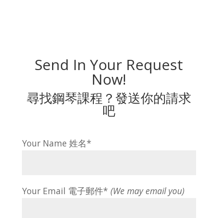
Send In Your Request
Now!
尋找鋼琴課程？發送你的請求
吧
Your Name 姓名*
Your Email 電子郵件*
(We may email you)