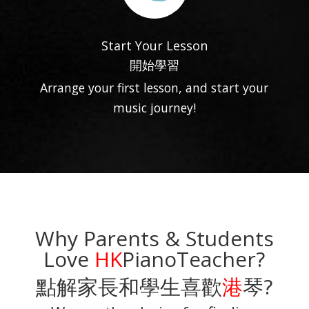
Start Your Lesson
開始學習
Arrange your first lesson, and start your
music journey!
Why Parents & Students
Love
HK
PianoTeacher?
點解家長和學生喜歡
港
琴?