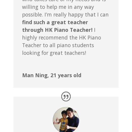
willing to help me in any way
possible. I’m really happy that I can
find such a great teacher
through HK Piano Teacher!
I
highly recommend the HK Piano
Teacher to all piano students
looking for great teachers!
Man Ning, 21 years old