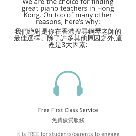
We are the choice for finding
great piano teachers in Hong
Kong. On top of many other
reasons, here’s why:
我們絶對是你在香港搜尋鋼琴老師的
最佳選擇。除了許多其他原因之外,這
裡是3大因素:

Free First Class Service
免費優質服務
It is FREE for students/parents to engage