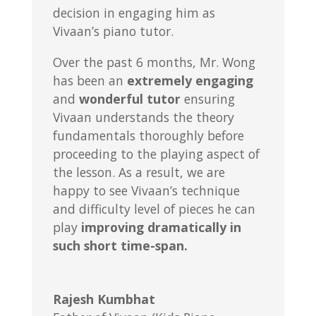
decision in engaging him as
Vivaan’s piano tutor.
Over the past 6 months, Mr. Wong
has been an
extremely engaging
and
wonderful tutor
ensuring
Vivaan understands the theory
fundamentals thoroughly before
proceeding to the playing aspect of
the lesson. As a result, we are
happy to see Vivaan’s technique
and difficulty level of pieces he can
play
improving dramatically in
such short time-span.
Rajesh Kumbhat