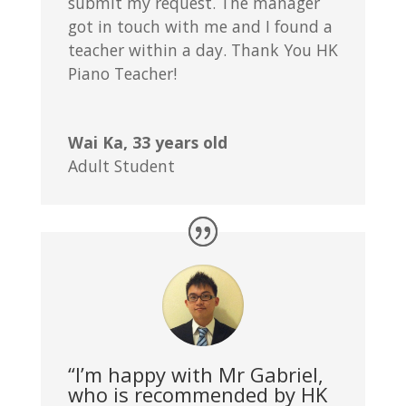
submit my request. The manager
got in touch with me and I found a
teacher within a day. Thank You HK
Piano Teacher!
Wai Ka, 33 years old
Adult Student
“I’m happy with Mr Gabriel,
who is recommended by HK