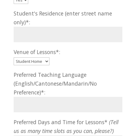
Student's Residence (enter street name
only)*:
Venue of Lessons*:
Preferred Teaching Language
(English/Cantonese/Mandarin/No
Preference)*:
Preferred Days and Time for Lessons*
(Tell
us as many time slots as you can, please?)