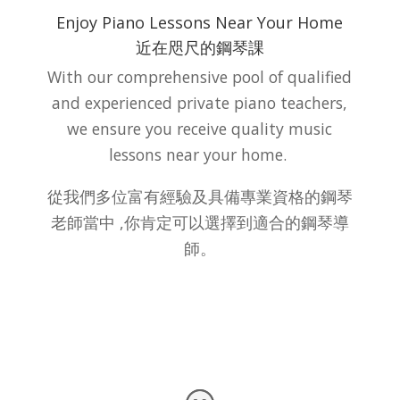
Enjoy Piano Lessons Near Your Home
近在咫尺的鋼琴課
With our comprehensive pool of qualified
and experienced private piano teachers,
we ensure you receive quality music
lessons near your home.
從我們多位富有經驗及具備專業資格的鋼琴
老師當中 ,你肯定可以選擇到適合的鋼琴導
師。