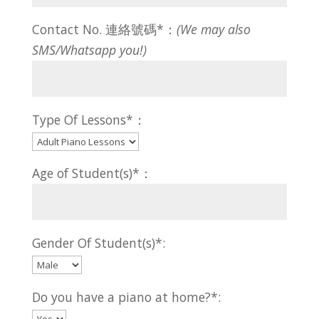
Contact No. 連絡號碼*：
(We may also
SMS/Whatsapp you!)
Type Of Lessons*：
Age of Student(s)*：
Gender Of Student(s)*:
Do you have a piano at home?*: