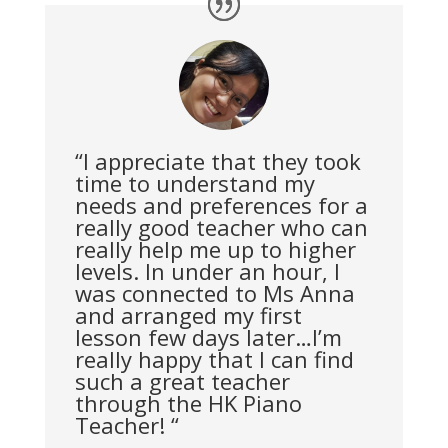
“I appreciate that they took
time to understand my
needs and preferences for a
really good teacher who can
really help me up to higher
levels. In under an hour, I
was connected to Ms Anna
and arranged my first
lesson few days later…I’m
really happy that I can find
such a great teacher
through the HK Piano
Teacher! “