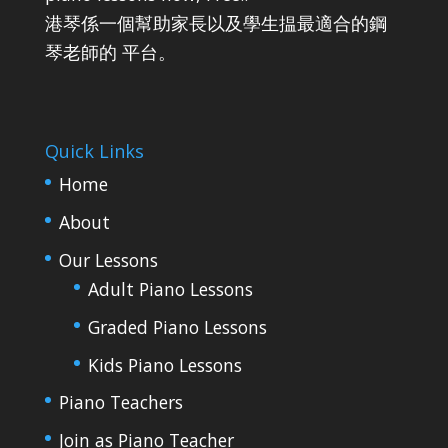
港琴係一個幫助家長以及學生揾最適合的鋼
琴老師的 平台。
Quick Links
Home
About
Our Lessons
Adult Piano Lessons
Graded Piano Lessons
Kids Piano Lessons
Piano Teachers
Join as Piano Teacher