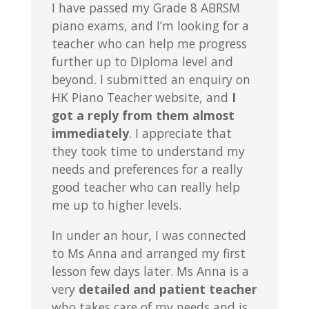
I have passed my Grade 8 ABRSM
piano exams, and I’m looking for a
teacher who can help me progress
further up to Diploma level and
beyond. I submitted an enquiry on
HK Piano Teacher website, and
I
got a reply from them almost
immediately
. I appreciate that
they took time to understand my
needs and preferences for a really
good teacher who can really help
me up to higher levels.
In under an hour, I was connected
to Ms Anna and arranged my first
lesson few days later. Ms Anna is a
very
detailed and patient teacher
who takes care of my needs and is