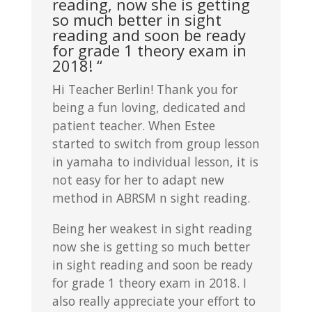
reading, now she is getting
so much better in sight
reading and soon be ready
for grade 1 theory exam in
2018! “
Hi Teacher Berlin! Thank you for
being a fun loving, dedicated and
patient teacher. When Estee
started to switch from group lesson
in yamaha to individual lesson, it is
not easy for her to adapt new
method in ABRSM n sight reading.
Being her weakest in sight reading
now she is getting so much better
in sight reading and soon be ready
for grade 1 theory exam in 2018. I
also really appreciate your effort to