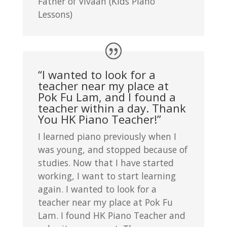
Father of Vivaan (Kids Piano
Lessons)
“I wanted to look for a
teacher near my place at
Pok Fu Lam, and I found a
teacher within a day. Thank
You HK Piano Teacher!”
I learned piano previously when I
was young, and stopped because of
studies. Now that I have started
working, I want to start learning
again. I wanted to look for a
teacher near my place at Pok Fu
Lam. I found HK Piano Teacher and