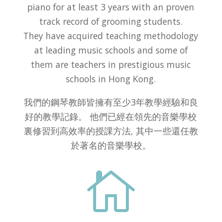
piano for at least 3 years with an proven
track record of grooming students.
They have acquired teaching methodology
at leading music schools and some of
them are teachers in prestigious music
schools in Hong Kong.
我們的鋼琴教師皆擁有至少3年教學經驗和良
好的教學記錄。 他們已經在領先的音樂學校
裏修習到高效率的授課方法, 其中一些還任教
於著名的音樂學校。
