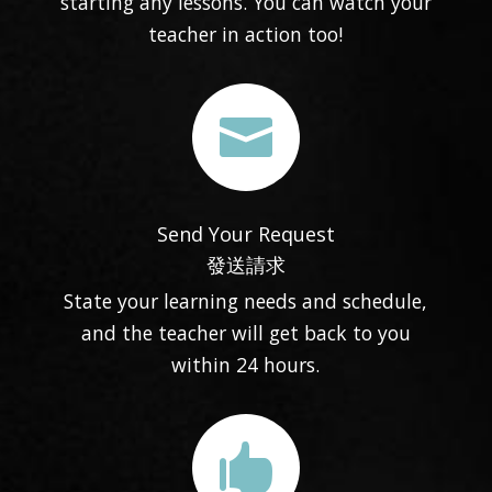
starting any lessons. You can watch your
teacher in action too!

Send Your Request
發送請求
State your learning needs and schedule,
and the teacher will get back to you
within 24 hours.
