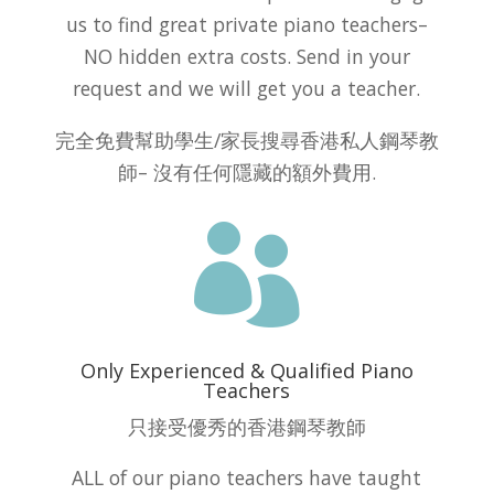
us to find great private piano teachers–
NO hidden extra costs. Send in your
request and we will get you a teacher.
完全免費幫助學生/家長搜尋香港私人鋼琴教
師– 沒有任何隱藏的額外費用.

Only Experienced & Qualified Piano
Teachers
只接受優秀的香港鋼琴教師
ALL of our piano teachers have taught