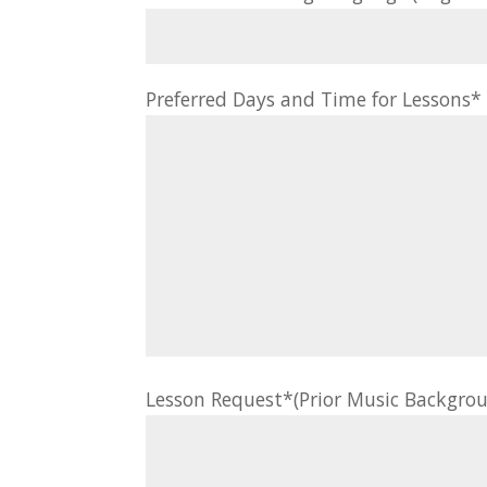
Preferred Days and Time for Lessons
Lesson Request*(Prior Music Backgrou