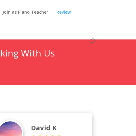
Join as Piano Teacher
Review
king With Us
David K