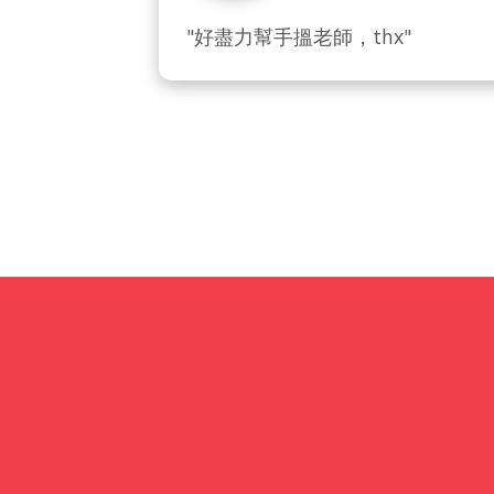
"好盡力幫手搵老師，thx"