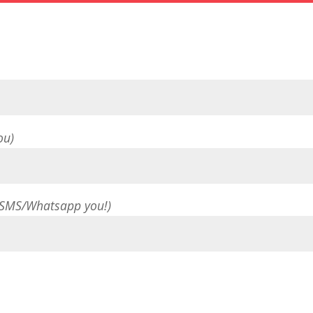
ou)
 SMS/Whatsapp you!)