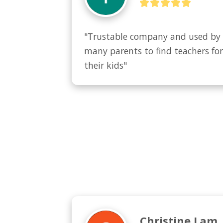
"Trustable company and used by 
many parents to find teachers for
their kids"
Christine Lam