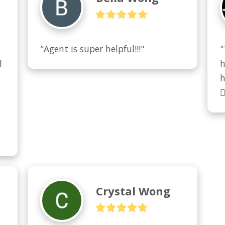
"Agent is super helpful!!!"
"
 
h
h
 

Crystal Wong