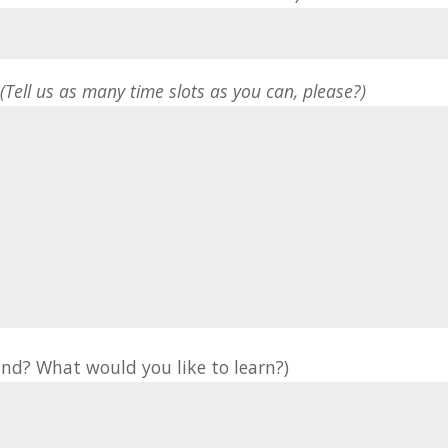
*
(Tell us as many time slots as you can, please?)
nd? What would you like to learn?)