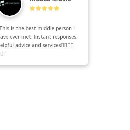
This is the best middle person I 
ave ever met. Instant responses, 
elpful advice and services👍🏻👍🏻
🏻"