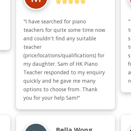
"I have searched for piano 
"
 
teachers for quite some time now 
t
and couldn't find any suitable 
s
teacher 
t
(price/locations/qualifications) for 
s
my daughter. Sam of HK Piano 
f
Teacher responded to my enquiry 
a
quickly and he gave me many 
r
options to choose from. Thank 
you for your help Sam!"
Bella Wong