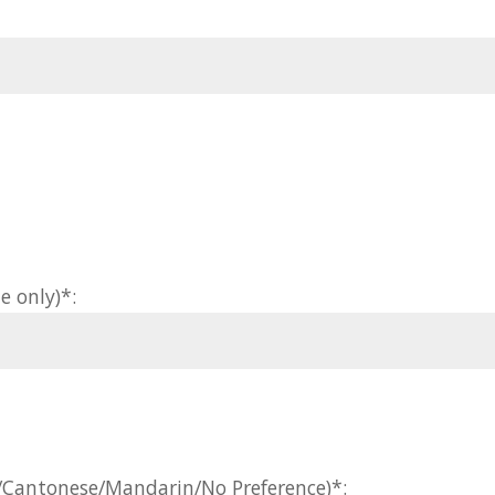
e only)*:
h/Cantonese/Mandarin/No Preference)*: