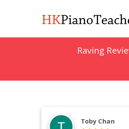
Raving Revi
Toby Chan