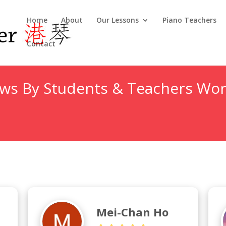
Home
About
Our Lessons
Piano Teachers
Contact
ews By Students & Teachers Wor
Mei-Chan Ho