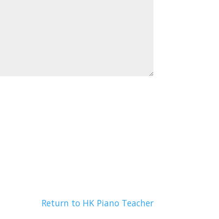
Return to HK Piano Teacher