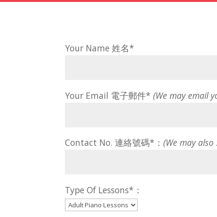
Your Name 姓名*
Your Email 電子郵件*
(We may email y
Contact No. 連絡號碼*：
(We may also
Type Of Lessons*：