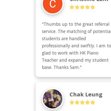
"Thumbs up to the great referral 
service. The matching of potential
students are handled 
professionally and swiftly. I am to
glad to work with HK Piano 
Teacher and expand my student 
base. Thanks Sam."
Chak Leung