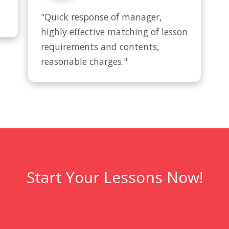
"Quick response of manager, 
highly effective matching of lesson 
requirements and contents, 
reasonable charges."
Start Your Lessons Now!