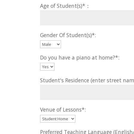
Age of Student(s)*：
Gender Of Student(s)*:
Do you have a piano at home?*:
Student's Residence (enter street nam
Venue of Lessons*:
Preferred Teaching Language (Englis