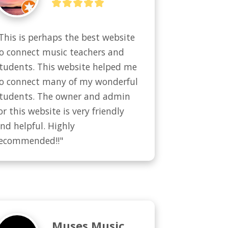
This is perhaps the best website 
o connect music teachers and 
tudents. This website helped me 
o connect many of my wonderful 
tudents. The owner and admin 
or this website is very friendly 
nd helpful. Highly 
ecommended!!"
Muses Music