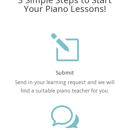
Your Piano Lessons!
l
Submit
Send in your learning request and we will
find a suitable piano teacher for you.
w