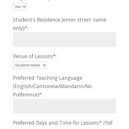
Student's Residence (enter street name
only)*:
Venue of Lessons*:
Preferred Teaching Language
(English/Cantonese/Mandarin/No
Preference)*:
Preferred Days and Time for Lessons*
(Tell