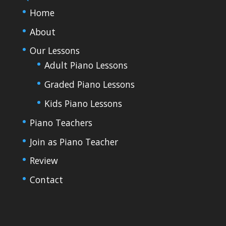
Home
About
Our Lessons
Adult Piano Lessons
Graded Piano Lessons
Kids Piano Lessons
Piano Teachers
Join as Piano Teacher
Review
Contact