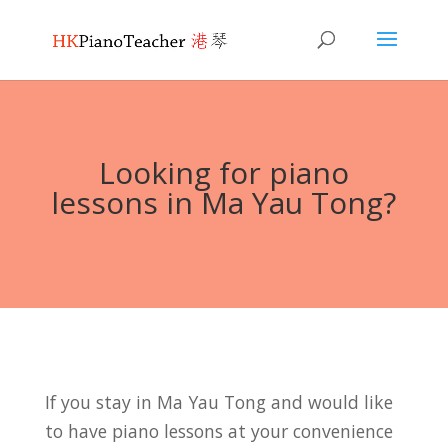
Looking for piano
lessons in Ma Yau Tong?
If you stay in Ma Yau Tong and would like
to have piano lessons at your convenience