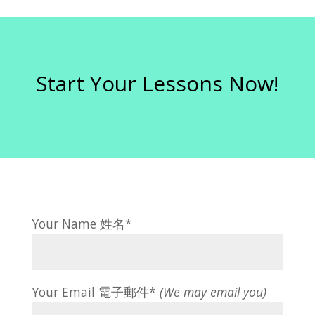
Start Your Lessons Now!
Your Name 姓名*
Your Email 電子郵件*
(We may email you)