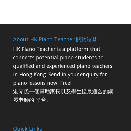
About HK Piano Teacher 關於港琴
HK Piano Teacher is a platform that
connects potential piano students to
qualified and experienced piano teachers
in Hong Kong. Send in your enquiry for
piano lessons now, Free!.
港琴係一個幫助家長以及學生揾最適合的鋼
琴老師的 平台。
Quick Links