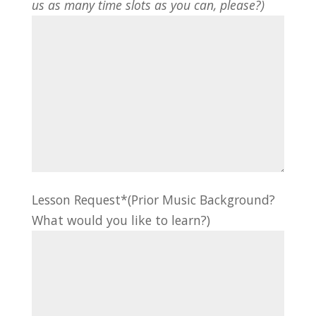
us as many time slots as you can, please?)
Lesson Request*(Prior Music Background?
What would you like to learn?)