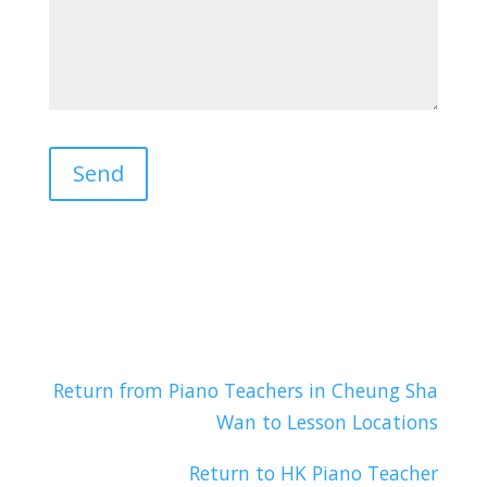
Return from Piano Teachers in Cheung Sha
Wan to Lesson Locations
Return to HK Piano Teacher