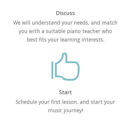
Discuss
We will understand your needs, and match
you with a suitable piano teacher who
best fits your learning interests.

Start
Schedule your first lesson, and start your
music journey!