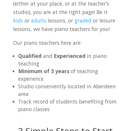
(either at your place, or at the teacher’s
studio), you are at the right page! Be it
kids
or
adults
lessons, or
graded
or leisure
lessons, we have piano teachers for you!
Our piano teachers here are:
Qualified
and
Experienced
in piano
teaching
Minimum of 3 years
of teaching
experience
Studio conveniently located in Aberdeen
area
Track record of students benefiting from
piano classes
3 Simple Steps to Start