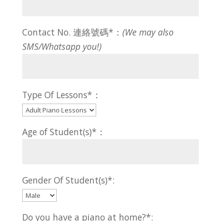
Contact No. 連絡號碼*：
(We may also
SMS/Whatsapp you!)
Type Of Lessons*：
Age of Student(s)*：
Gender Of Student(s)*:
Do you have a piano at home?*: