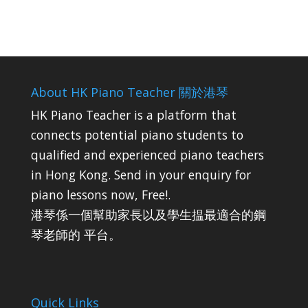
About HK Piano Teacher 關於港琴
HK Piano Teacher is a platform that
connects potential piano students to
qualified and experienced piano teachers
in Hong Kong. Send in your enquiry for
piano lessons now, Free!.
港琴係一個幫助家長以及學生揾最適合的鋼
琴老師的 平台。
Quick Links