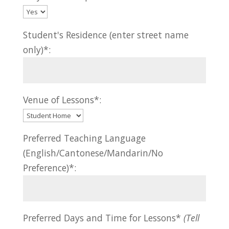
Student's Residence (enter street name
only)*:
Venue of Lessons*:
Preferred Teaching Language
(English/Cantonese/Mandarin/No
Preference)*:
Preferred Days and Time for Lessons*
(Tell