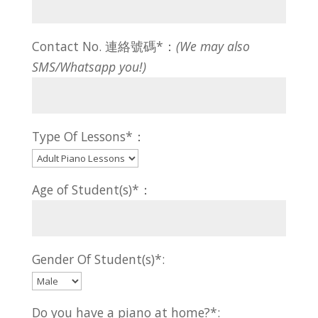
Contact No. 連絡號碼*：
(We may also
SMS/Whatsapp you!)
Type Of Lessons*：
Age of Student(s)*：
Gender Of Student(s)*:
Do you have a piano at home?*: