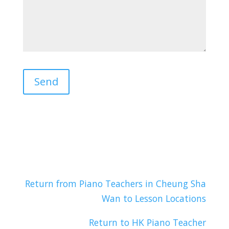
Return from Piano Teachers in Cheung Sha
Wan to Lesson Locations
Return to HK Piano Teacher