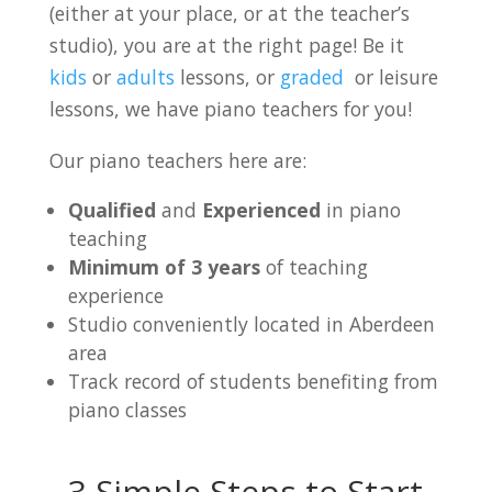
(either at your place, or at the teacher’s
studio), you are at the right page! Be it
kids
or
adults
lessons, or
graded
or leisure
lessons, we have piano teachers for you!
Our piano teachers here are:
Qualified
and
Experienced
in piano
teaching
Minimum of 3 years
of teaching
experience
Studio conveniently located in Aberdeen
area
Track record of students benefiting from
piano classes
3 Simple Steps to Start