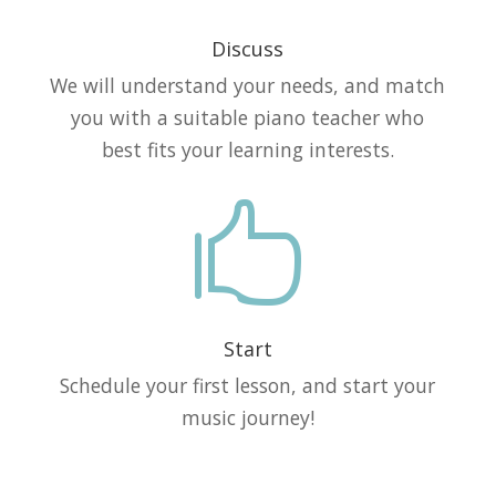
Discuss
We will understand your needs, and match
you with a suitable piano teacher who
best fits your learning interests.

Start
Schedule your first lesson, and start your
music journey!