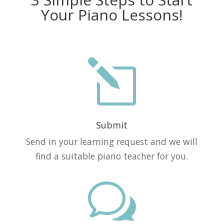
Your Piano Lessons!
l
Submit
Send in your learning request and we will
find a suitable piano teacher for you.
w