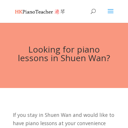
Looking for piano
lessons in Shuen Wan?
If you stay in Shuen Wan and would like to
have piano lessons at your convenience