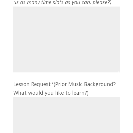
us as many time slots as you can, please?)
Lesson Request*(Prior Music Background?
What would you like to learn?)