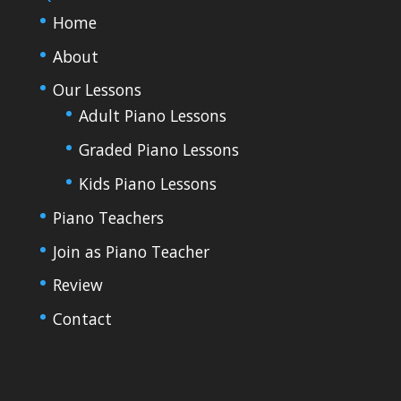
Home
About
Our Lessons
Adult Piano Lessons
Graded Piano Lessons
Kids Piano Lessons
Piano Teachers
Join as Piano Teacher
Review
Contact