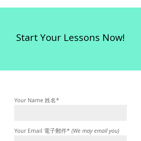
Start Your Lessons Now!
Your Name 姓名*
Your Email 電子郵件*
(We may email you)