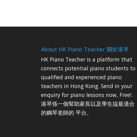
About HK Piano Teacher 關於港琴
HK Piano Teacher is a platform that
connects potential piano students to
qualified and experienced piano
teachers in Hong Kong. Send in your
enquiry for piano lessons now, Free!.
港琴係一個幫助家長以及學生揾最適合
的鋼琴老師的 平台。