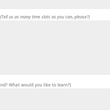
*
(Tell us as many time slots as you can, please?)
nd? What would you like to learn?)