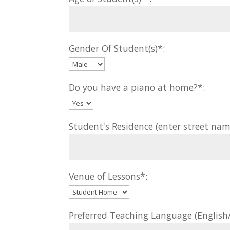
Gender Of Student(s)*:
Do you have a piano at home?*:
Student's Residence (enter street nam
Venue of Lessons*:
Preferred Teaching Language (Englis