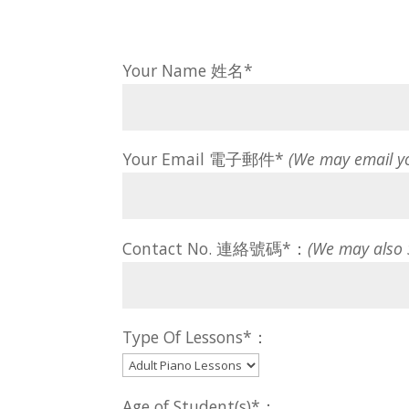
Your Name 姓名*
Your Email 電子郵件*
(We may email y
Contact No. 連絡號碼*：
(We may also
Type Of Lessons*：
Age of Student(s)*：