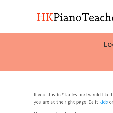
Lo
If you stay in Stanley and would like 
you are at the right page! Be it
kids
o