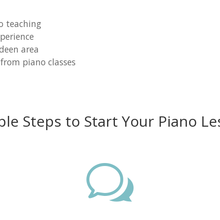
o teaching
perience
rdeen area
 from piano classes
ple Steps to Start Your Piano Le
w