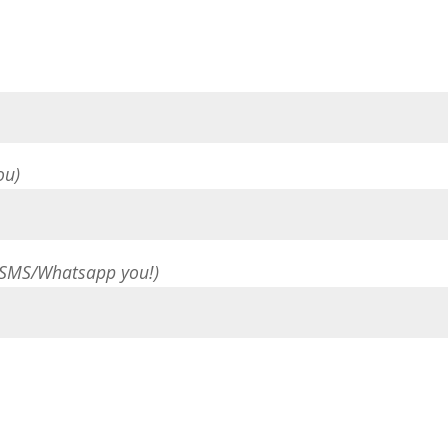
ou)
 SMS/Whatsapp you!)