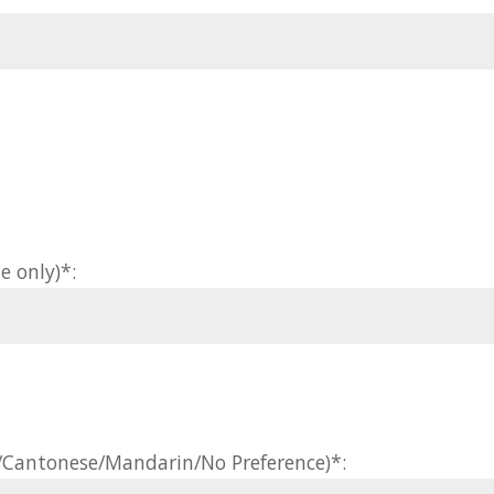
e only)*:
h/Cantonese/Mandarin/No Preference)*: