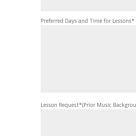
Preferred Days and Time for Lessons
Lesson Request*(Prior Music Backgrou