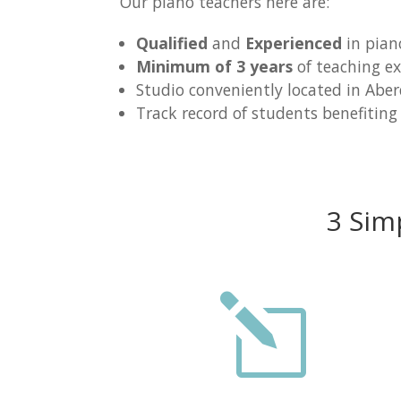
Our piano teachers here are:
Qualified
and
Experienced
in pian
Minimum of 3 years
of teaching ex
Studio conveniently located in Abe
Track record of students benefiting
3 Sim
l