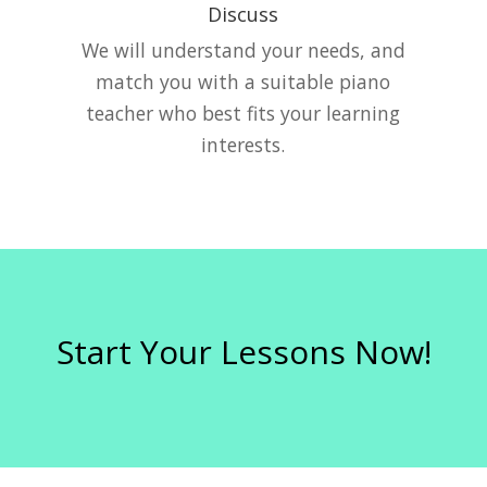
Discuss
e
We will understand your needs, and
match you with a suitable piano
teacher who best fits your learning
interests.
Start Your Lessons Now!