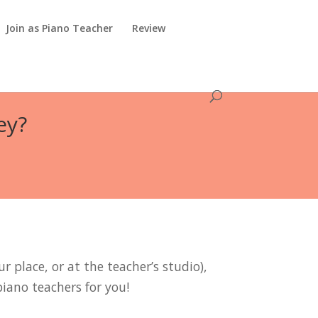
Join as Piano Teacher
Review
ey?
r place, or at the teacher’s studio),
piano teachers for you!