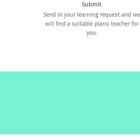
Submit
Send in your learning request and w
will find a suitable piano teacher for
you.