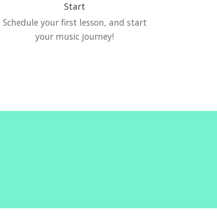
Start
Schedule your first lesson, and start
your music journey!