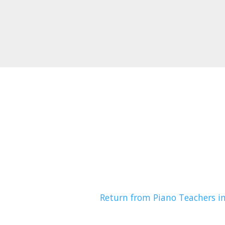
Return from Piano Teachers i