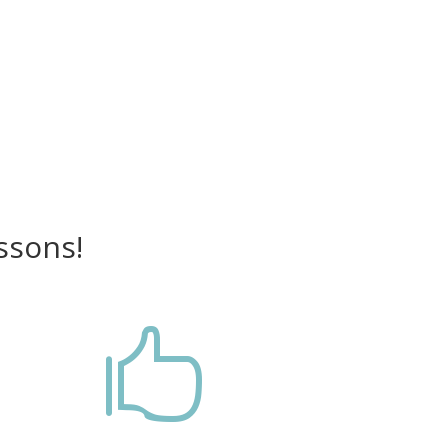
ssons!
