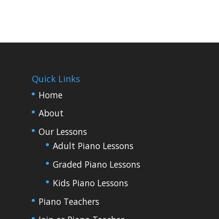
Quick Links
Home
About
Our Lessons
Adult Piano Lessons
Graded Piano Lessons
Kids Piano Lessons
Piano Teachers