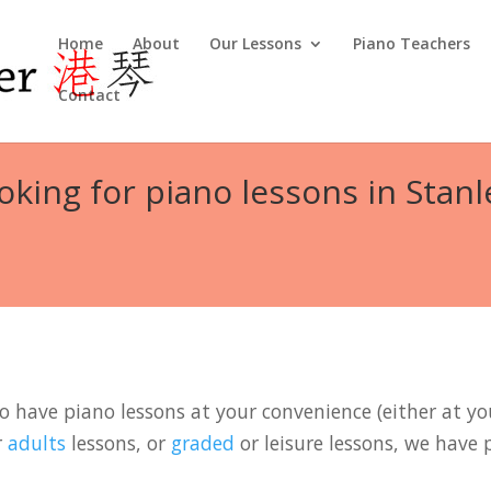
Home
About
Our Lessons
Piano Teachers
Contact
oking for piano lessons in Stanl
to have piano lessons at your convenience (either at you
r
adults
lessons, or
graded
or leisure lessons, we have 