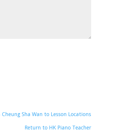
n Cheung Sha Wan to Lesson Locations
Return to HK Piano Teacher