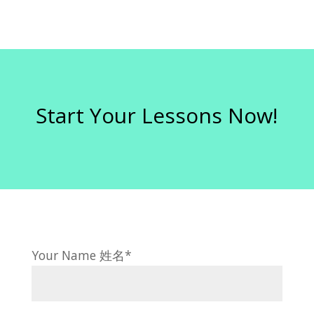
Start Your Lessons Now!
Your Name 姓名*