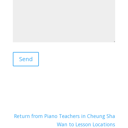
Return from Piano Teachers in Cheung Sha
Wan to Lesson Locations