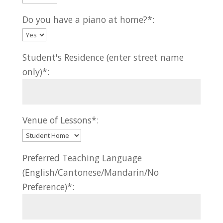
Do you have a piano at home?*:
Student's Residence (enter street name
only)*:
Venue of Lessons*:
Preferred Teaching Language
(English/Cantonese/Mandarin/No
Preference)*: