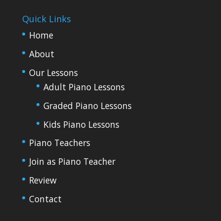
Quick Links
Home
About
Our Lessons
Adult Piano Lessons
Graded Piano Lessons
Kids Piano Lessons
Piano Teachers
Join as Piano Teacher
Review
Contact