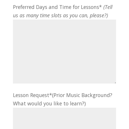
Preferred Days and Time for Lessons*
(Tell
us as many time slots as you can, please?)
Lesson Request*(Prior Music Background?
What would you like to learn?)