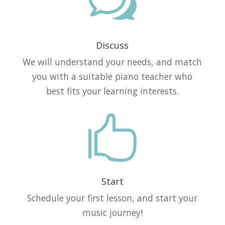
w
Discuss
We will understand your needs, and match
you with a suitable piano teacher who
best fits your learning interests.

Start
Schedule your first lesson, and start your
music journey!