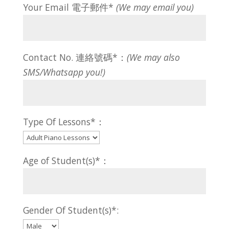
Your Email 電子郵件*
(We may email you)
Contact No. 連絡號碼*：
(We may also
SMS/Whatsapp you!)
Type Of Lessons*：
Age of Student(s)*：
Gender Of Student(s)*: