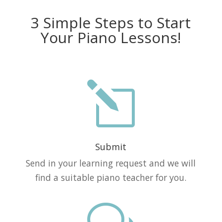
3 Simple Steps to Start
Your Piano Lessons!
l
Submit
Send in your learning request and we will
find a suitable piano teacher for you.