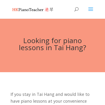
Looking for piano
lessons in Tai Hang?
If you stay in Tai Hang and would like to
have piano lessons at your convenience