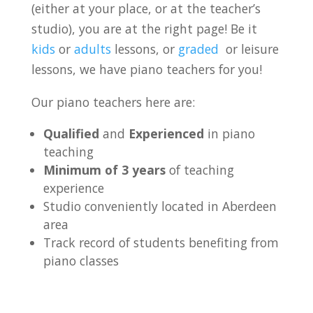
(either at your place, or at the teacher’s
studio), you are at the right page! Be it
kids
or
adults
lessons, or
graded
or leisure
lessons, we have piano teachers for you!
Our piano teachers here are:
Qualified
and
Experienced
in piano
teaching
Minimum of 3 years
of teaching
experience
Studio conveniently located in Aberdeen
area
Track record of students benefiting from
piano classes