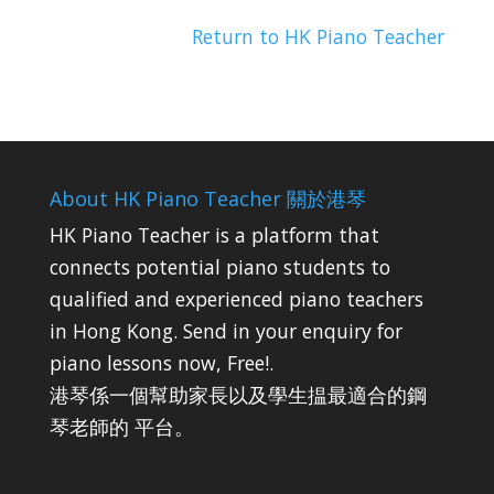
Return to HK Piano Teacher
About HK Piano Teacher 關於港琴
HK Piano Teacher is a platform that
connects potential piano students to
qualified and experienced piano teachers
in Hong Kong. Send in your enquiry for
piano lessons now, Free!.
港琴係一個幫助家長以及學生揾最適合的鋼
琴老師的 平台。