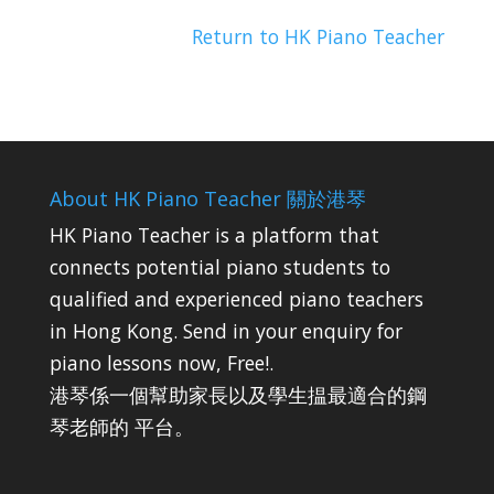
Return to HK Piano Teacher
About HK Piano Teacher 關於港琴
HK Piano Teacher is a platform that
connects potential piano students to
qualified and experienced piano teachers
in Hong Kong. Send in your enquiry for
piano lessons now, Free!.
港琴係一個幫助家長以及學生揾最適合的鋼
琴老師的 平台。