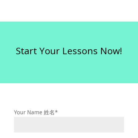
Start Your Lessons Now!
Your Name 姓名*