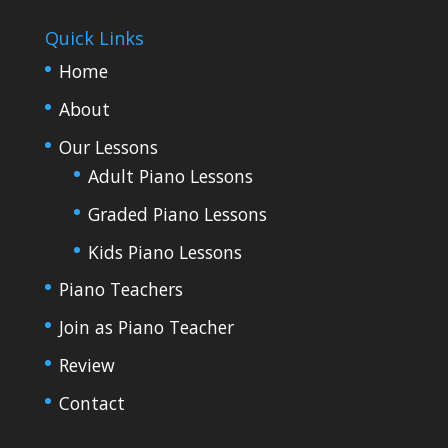
Quick Links
Home
About
Our Lessons
Adult Piano Lessons
Graded Piano Lessons
Kids Piano Lessons
Piano Teachers
Join as Piano Teacher
Review
Contact