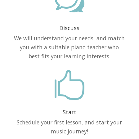
w
Discuss
We will understand your needs, and match
you with a suitable piano teacher who
best fits your learning interests.

Start
Schedule your first lesson, and start your
music journey!