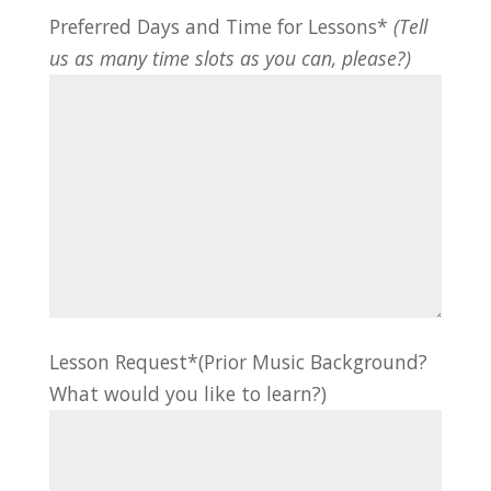
Preferred Days and Time for Lessons*
(Tell
us as many time slots as you can, please?)
Lesson Request*(Prior Music Background?
What would you like to learn?)