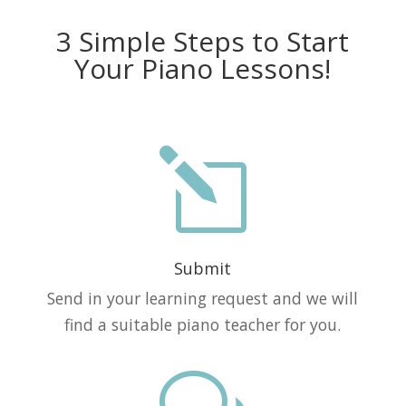
3 Simple Steps to Start
Your Piano Lessons!
l
Submit
Send in your learning request and we will
find a suitable piano teacher for you.