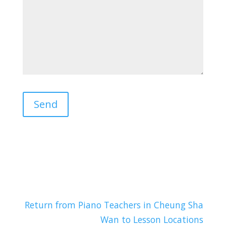
Return from Piano Teachers in Cheung Sha
Wan to Lesson Locations