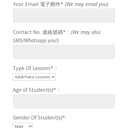
Your Email 電子郵件*
(We may email you)
Contact No. 連絡號碼*：
(We may also
SMS/Whatsapp you!)
Type Of Lessons*：
Age of Student(s)*：
Gender Of Student(s)*: