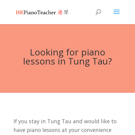
Looking for piano
lessons in Tung Tau?
If you stay in Tung Tau and would like to
have piano lessons at your convenience