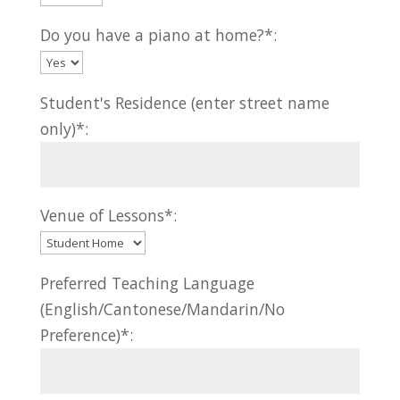
Do you have a piano at home?*:
Student's Residence (enter street name
only)*:
Venue of Lessons*:
Preferred Teaching Language
(English/Cantonese/Mandarin/No
Preference)*: