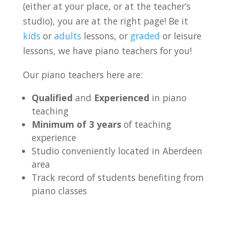
(either at your place, or at the teacher’s
studio), you are at the right page! Be it
kids
or
adults
lessons, or
graded
or leisure
lessons, we have piano teachers for you!
Our piano teachers here are:
Qualified
and
Experienced
in piano
teaching
Minimum of 3 years
of teaching
experience
Studio conveniently located in Aberdeen
area
Track record of students benefiting from
piano classes